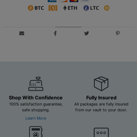
Shop With Confidence
Fully Insured
100% satisfaction guarantee,
All packages are fully insured
safe shopping.
from our vault to your door.
Learn More