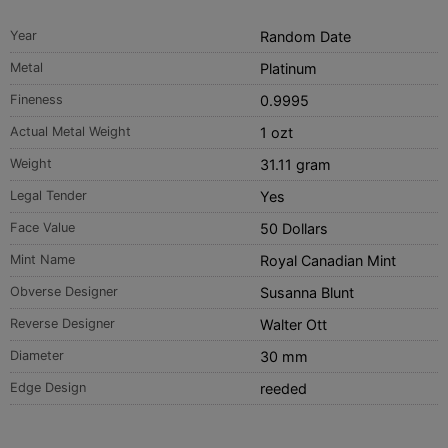
Year
Random Date
Metal
Platinum
Fineness
0.9995
Actual Metal Weight
1 ozt
Weight
31.11 gram
Legal Tender
Yes
Face Value
50 Dollars
Mint Name
Royal Canadian Mint
Obverse Designer
Susanna Blunt
Reverse Designer
Walter Ott
Diameter
30 mm
Edge Design
reeded