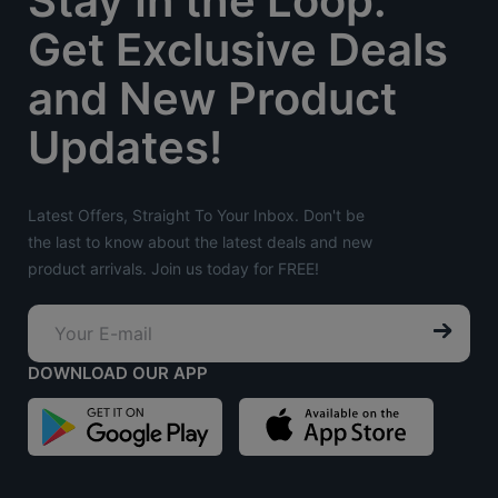
Stay In the Loop:
Get Exclusive Deals
and New Product
Updates!
Latest Offers, Straight To Your Inbox. Don't be
the last to know about the latest deals and new
product arrivals. Join us today for FREE!
DOWNLOAD OUR APP