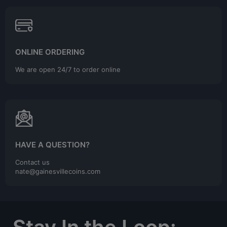
ONLINE ORDERING
We are open 24/7 to order online
HAVE A QUESTION?
Contact us
nate@gainesvillecoins.com