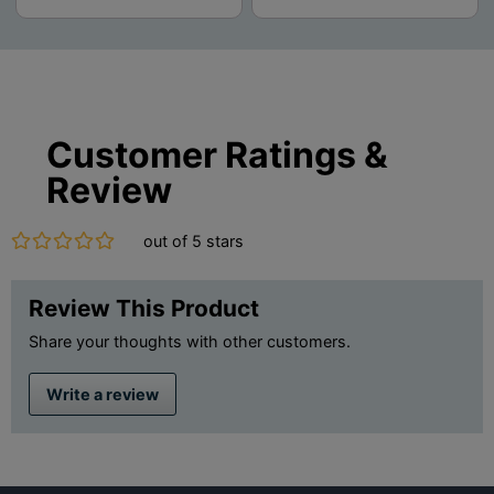
Customer Ratings &
Review
out of 5 stars
Review This Product
Share your thoughts with other customers.
Write a review