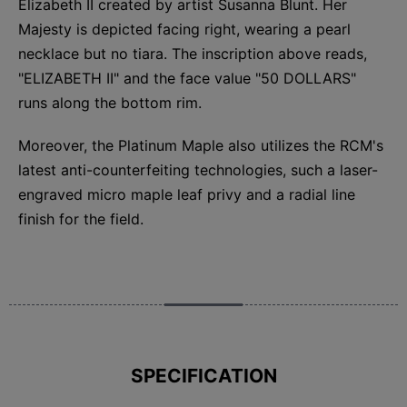
Elizabeth II created by artist Susanna Blunt. Her
Majesty is depicted facing right, wearing a pearl
necklace but no tiara. The inscription above reads,
"ELIZABETH II" and the face value "50 DOLLARS"
runs along the bottom rim.
Moreover, the Platinum Maple also utilizes the RCM's
latest anti-counterfeiting technologies, such a laser-
engraved micro maple leaf privy and a radial line
finish for the field.
SPECIFICATION