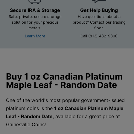
Secure IRA & Storage
Get Help Buying
Safe, private, secure storage
Have questions about a
solution for your precious
product? Contact our trading
metals.
floor.
Learn More
Call (813) 482-9300
Buy 1 oz Canadian Platinum
Maple Leaf - Random Date
One of the world's most popular government-issued
platinum coins is the
1 oz Canadian Platinum Maple
Leaf - Random Date
, available for a great price at
Gainesville Coins!