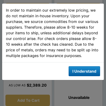
Add To Cart
Add To Cart
In order to maintain our extremely low pricing, we
do not maintain in-house inventory. Upon your
purchase, we source commodities from our various
suppliers. Therefore, please allow 8-10 weeks for
your items to ship, unless additional delays beyond
our control arise. For check orders please allow 8-
10 weeks after the check has cleared. Due to the
price of metals, orders may need to be split up into
multiple packages for insurance purposes.
1 oz American Platinum
1 oz American Proof
I Understand
Eagle - Random Year
Platinum Eagle - Random
Date (W/ Box And C...
$2,389.20
AS LOW AS
Unavailable
Add To Cart