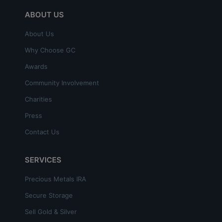
ABOUT US
About Us
Why Choose GC
Awards
Community Involvement
Charities
Press
Contact Us
SERVICES
Precious Metals IRA
Secure Storage
Sell Gold & Silver