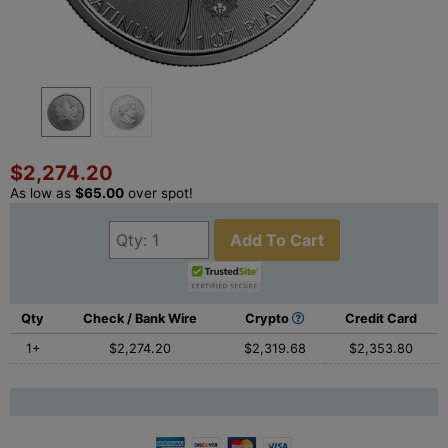
$2,274.20
As low as
$65.00
over spot!
Add To Cart
Qty
Check / Bank Wire
Crypto
Credit Card
1+
$2,274.20
$2,319.68
$2,353.80