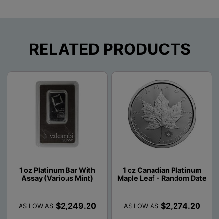
RELATED PRODUCTS
1 oz Platinum Bar With
1 oz Canadian Platinum
Assay (Various Mint)
Maple Leaf - Random Date
$2,249.20
$2,274.20
AS LOW AS
AS LOW AS