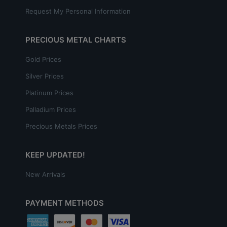
Request My Personal Information
PRECIOUS METAL CHARTS
Gold Prices
Silver Prices
Platinum Prices
Palladium Prices
Precious Metals Prices
KEEP UPDATED!
New Arrivals
PAYMENT METHODS