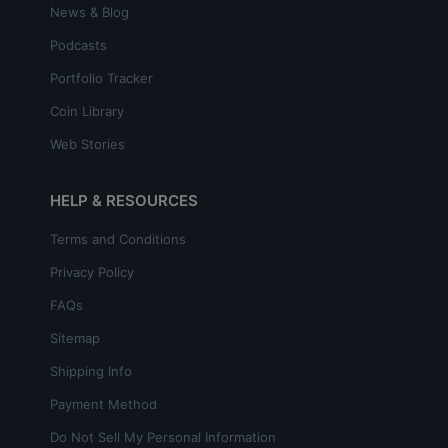
News & Blog
Podcasts
Portfolio Tracker
Coin Library
Web Stories
HELP & RESOURCES
Terms and Conditions
Privacy Policy
FAQs
Sitemap
Shipping Info
Payment Method
Do Not Sell My Personal Information