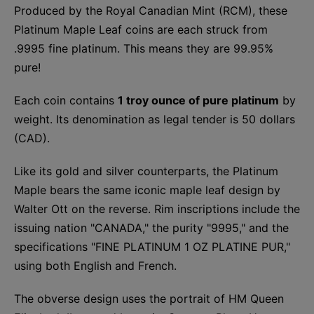
Produced by the Royal Canadian Mint (RCM), these
Platinum Maple Leaf coins are each struck from
.9995 fine platinum. This means they are 99.95%
pure!
Each coin contains
1 troy ounce of pure platinum
by
weight. Its denomination as legal tender is 50 dollars
(CAD).
Like its gold and silver counterparts, the Platinum
Maple bears the same iconic maple leaf design by
Walter Ott on the reverse. Rim inscriptions include the
issuing nation "CANADA," the purity "9995," and the
specifications "FINE PLATINUM 1 OZ PLATINE PUR,"
using both English and French.
The obverse design uses the portrait of HM Queen