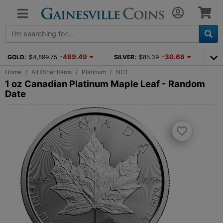
-489.49
-30.68
GOLD:
$4,899.75
SILVER:
$85.39
Home
All Other Items
Platinum
NC1
1 oz Canadian Platinum Maple Leaf - Random
Date