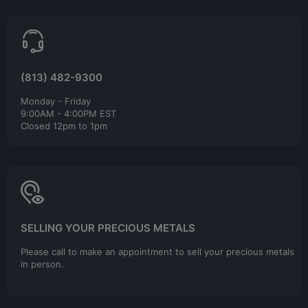
(813) 482-9300
Monday - Friday
9:00AM - 4:00PM EST
Closed 12pm to 1pm
SELLING YOUR PRECIOUS METALS
Please call to make an appointment to sell your precious metals
in person.