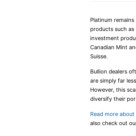
Platinum remains o
products such as 
investment produc
Canadian Mint and
Suisse.
Bullion dealers of
are simply far le
However, this scar
diversify their po
Read more about i
also check out o