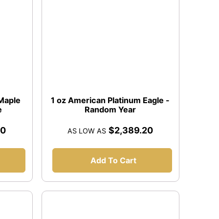
 Maple
1 oz American Platinum Eagle -
e
Random Year
20
$2,389.20
AS LOW AS
Add To Cart