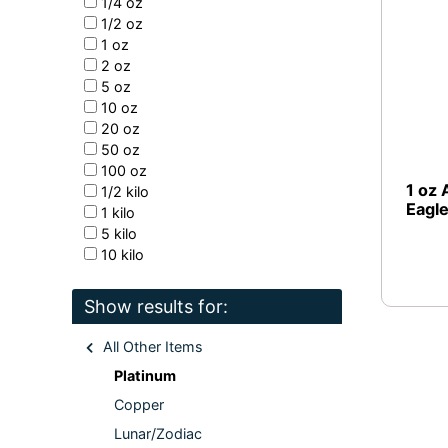
1/4 oz
1/2 oz
1 oz
2 oz
5 oz
10 oz
20 oz
50 oz
100 oz
1 oz 
1/2 kilo
Eagl
1 kilo
5 kilo
10 kilo
Show results for:
All Other Items
Platinum
Copper
Lunar/Zodiac