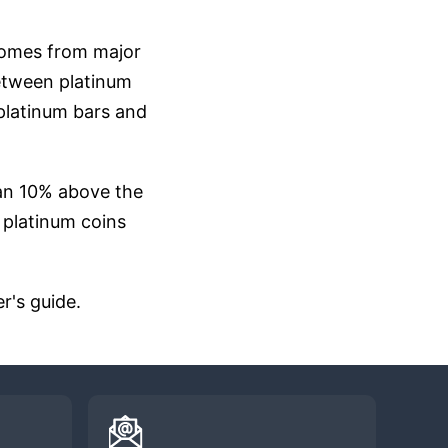
 comes from major
 between platinum
 platinum bars and
han 10% above the
f platinum coins
r's guide.