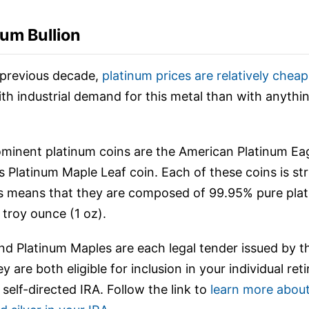
num Bullion
previous decade,
platinum prices are relatively cheap
th industrial demand for this metal than with anythin
inent platinum coins are the American Platinum Eag
 Platinum Maple Leaf coin. Each of these coins is st
is means that they are composed of 99.95% pure pla
 troy ounce (1 oz).
nd Platinum Maples are each legal tender issued by th
 are both eligible for inclusion in your individual re
self-directed IRA. Follow the link to
learn more about