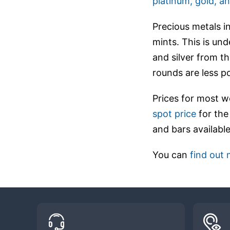
platinum, gold, an
Precious metals i
mints. This is und
and silver from th
rounds are less p
Prices for most w
spot price
for the
and bars available
You can
find out