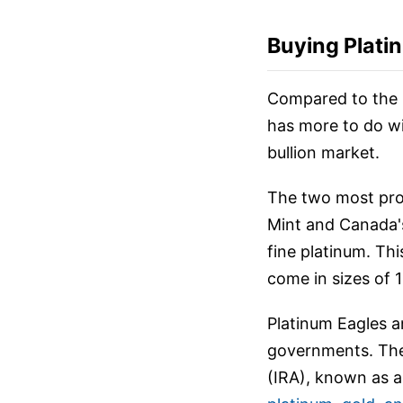
Buying Plati
Compared to the 
has more to do wi
bullion market.
The two most prom
Mint and Canada's
fine platinum. Th
come in sizes of 1
Platinum Eagles a
governments. They
(IRA), known as a 