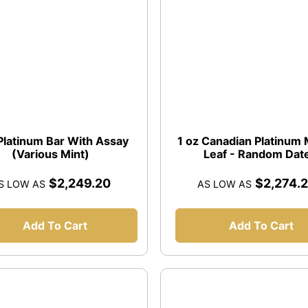
 Platinum Bar With Assay
1 oz Canadian Platinum
(Various Mint)
Leaf - Random Dat
$2,249.20
$2,274.
S LOW AS
AS LOW AS
Add To Cart
Add To Cart