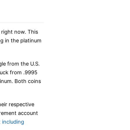
right now. This
g in the platinum
le from the U.S.
ruck from .9995
tinum. Both coins
eir respective
tirement account
 including