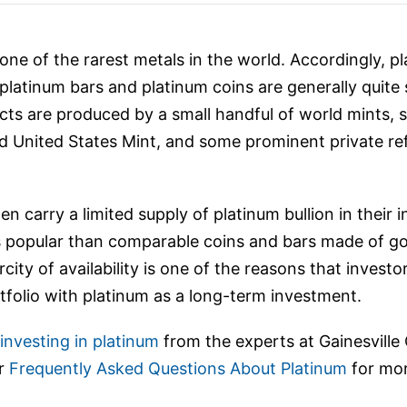
ne of the rarest metals in the world. Accordingly, pl
platinum bars and platinum coins are generally quite
ts are produced by a small handful of world mints, 
 United States Mint, and some prominent private ref
ten carry a limited supply of platinum bullion in their
ss popular than comparable coins and bars made of gol
city of availability is one of the reasons that invest
rtfolio with platinum as a long-term investment.
nvesting in platinum
from the experts at Gainesville
ur
Frequently Asked Questions About Platinum
for mor