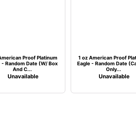
American Proof Platinum
1 oz American Proof Pl
e - Random Date (W/ Box
Eagle - Random Date (C
And C...
Only...
Unavailable
Unavailable