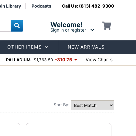
in Library
Podcasts
Call Us: (813) 482-9300
Welcome!
Sign in or register
OTHER ITEMS
NEW ARRIVALS
View Charts
-310.75
PALLADIUM:
$1,763.50
Sort By: