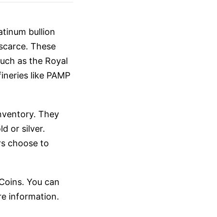
atinum bullion
 scarce. These
such as the Royal
ineries like PAMP
 inventory. They
d or silver.
ors choose to
 Coins. You can
e information.