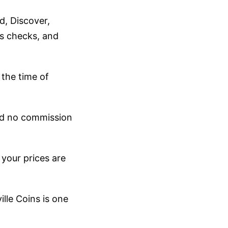
d, Discover,
's checks, and
 the time of
and no commission
 your prices are
ille Coins is one