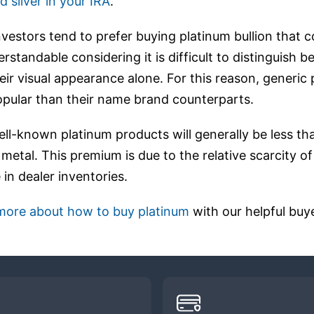
d silver in your IRA
.
nvestors tend to prefer buying platinum bullion that
erstandable considering it is difficult to distinguish
eir visual appearance alone. For this reason, generic
opular than their name brand counterparts.
ell-known platinum products will generally be less t
 metal. This premium is due to the relative scarcity o
 in dealer inventories.
 more about how to buy platinum
with our helpful buye