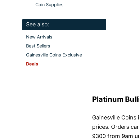
Coin Supplies
See also:
New Arrivals
Best Sellers
Gainesville Coins Exclusive
Deals
Platinum Bull
Gainesville Coins
prices. Orders ca
9300 from 9am un