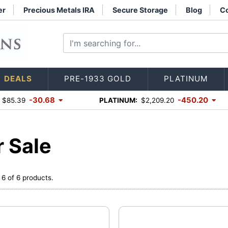
er
Precious Metals IRA
Secure Storage
Blog
Co
DEALS
PRE-1933 GOLD
PLATINUM
-30.68
-450.20
$85.39
PLATINUM:
$2,209.20
r Sale
 6 of 6 products.