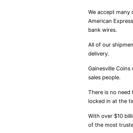
We accept many di
American Express,
bank wires.
All of our shipmen
delivery.
Gainesville Coins
sales people.
There is no need 
locked in at the t
With over $10 bill
of the most truste