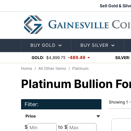
Sell Gold & Silv
BUY GOLD
BUY SILVER
-489.49
GOLD:
$4,899.75
SILVER:
Home
All Other Items
Platinum
Platinum Bullion Fo
Showing 1 -
Filter:
Price
$
to $