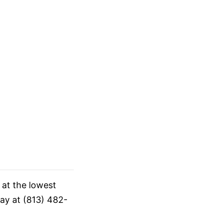
 at the lowest
day at (813) 482-