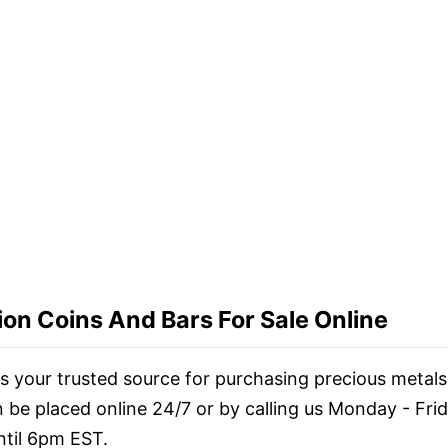
ion Coins And Bars For Sale Online
 is your trusted source for purchasing precious metals
n be placed online 24/7 or by calling us Monday - Fri
til 6pm EST.