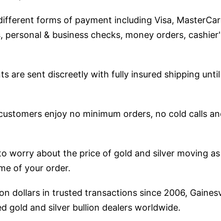
fferent forms of payment including Visa, MasterCar
 personal & business checks, money orders, cashier
ts are sent discreetly with fully insured shipping until
 customers enjoy no minimum orders, no cold calls 
to worry about the price of gold and silver moving as
ime of your order.
ion dollars in trusted transactions since 2006, Gainesv
d gold and silver bullion dealers worldwide.