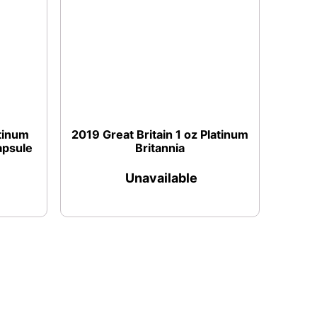
atinum
2019 Great Britain 1 oz Platinum
apsule
Britannia
Unavailable