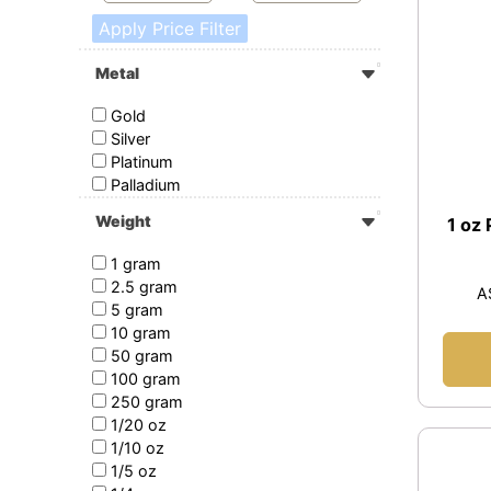
Apply Price Filter
Metal
Gold
Silver
Platinum
Palladium
Weight
1 oz
1 gram
2.5 gram
A
5 gram
10 gram
50 gram
100 gram
250 gram
1/20 oz
1/10 oz
1/5 oz