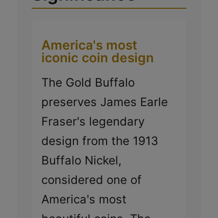
America's most
iconic coin design
The Gold Buffalo
preserves James Earle
Fraser's legendary
design from the 1913
Buffalo Nickel,
considered one of
America's most