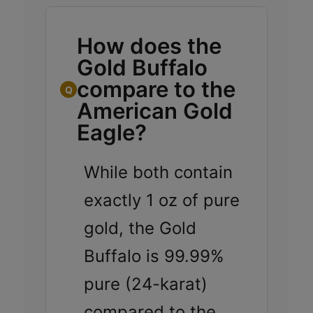
How does the
Gold Buffalo
compare to the
American Gold
Eagle?
While both contain
exactly 1 oz of pure
gold, the Gold
Buffalo is 99.99%
pure (24-karat)
compared to the