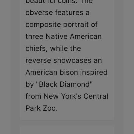
beautiful coins. The
obverse features a
composite portrait of
three Native American
chiefs, while the
reverse showcases an
American bison inspired
by "Black Diamond"
from New York's Central
Park Zoo.