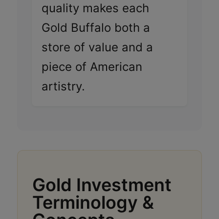
quality makes each
Gold Buffalo both a
store of value and a
piece of American
artistry.
Gold Investment
Terminology &