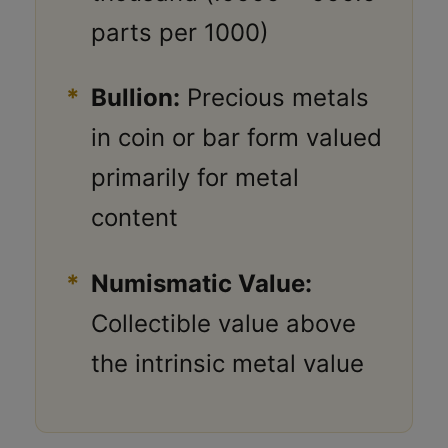
parts per 1000)
Bullion:
Precious metals
in coin or bar form valued
primarily for metal
content
Numismatic Value:
Collectible value above
the intrinsic metal value