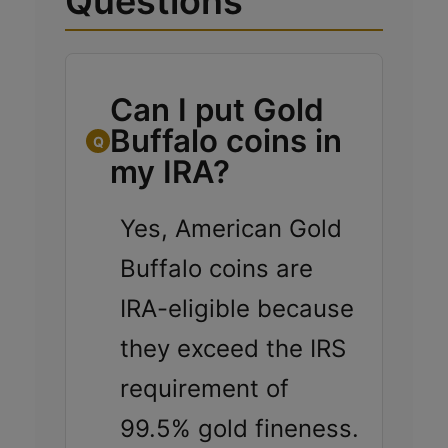
Questions
Can I put Gold
Buffalo coins in
my IRA?
Yes, American Gold
Buffalo coins are
IRA-eligible because
they exceed the IRS
requirement of
99.5% gold fineness.