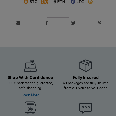
Shop With Confidence
Fully Insured
100% satisfaction guarantee,
All packages are fully insured
safe shopping.
from our vault to your door.
Learn More