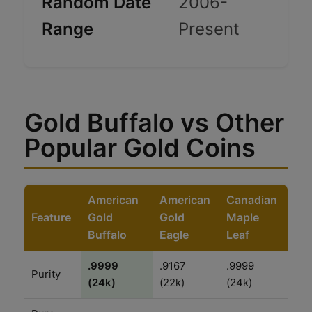
Random Date
2006-
Range
Present
Gold Buffalo vs Other
Popular Gold Coins
American
American
Canadian
Feature
Gold
Gold
Maple
Buffalo
Eagle
Leaf
.9999
.9167
.9999
Purity
(24k)
(22k)
(24k)