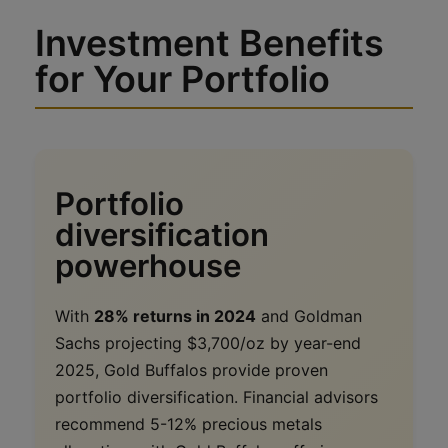
Investment Benefits
for Your Portfolio
Portfolio
diversification
powerhouse
With
28% returns in 2024
and Goldman
Sachs projecting $3,700/oz by year-end
2025, Gold Buffalos provide proven
portfolio diversification. Financial advisors
recommend 5-12% precious metals