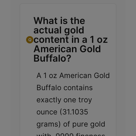
What is the
actual gold
content in a 1 oz
American Gold
Buffalo?
A 1 oz American Gold
Buffalo contains
exactly one troy
ounce (31.1035
grams) of pure gold