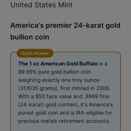
United States Mint
America's premier 24-karat gold
bullion coin
The 1 oz American Gold Buffalo
is a
99.99% pure gold bullion coin
weighing exactly one troy ounce
(31.1035 grams), first minted in 2006.
With a $50 face value and .9999 fine
(24-karat) gold content, it's America's
purest gold coin and is IRA-eligible for
precious metals retirement accounts.