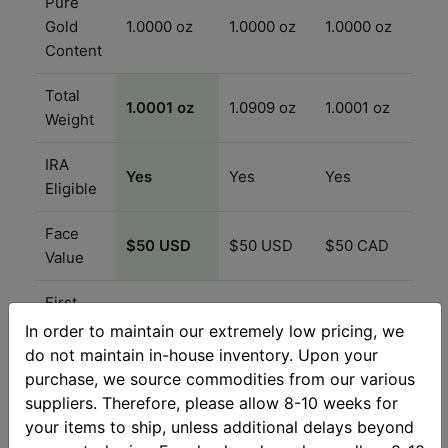
Pure
Gold
1.0000 oz
1.0000 oz
1.0000 oz
Content
Total
1.0001 oz
1.0909 oz
1.0001 oz
Weight
IRA
Yes
Yes
Yes
Eligible
Face
$50 USD
$50 USD
$50 CAD
Value
First
2006
1986
1979
Year
In order to maintain our extremely low pricing, we
do not maintain in-house inventory. Upon your
purchase, we source commodities from our various
suppliers. Therefore, please allow 8-10 weeks for
your items to ship, unless additional delays beyond
Why investors choose