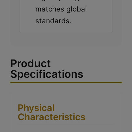
matches global
standards.
Product
Specifications
Physical
Characteristics