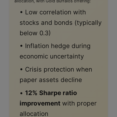
allocation, with Gold Buffalos offering:
• Low correlation with
stocks and bonds (typically
below 0.3)
• Inflation hedge during
economic uncertainty
• Crisis protection when
paper assets decline
•
12% Sharpe ratio
improvement
with proper
allocation