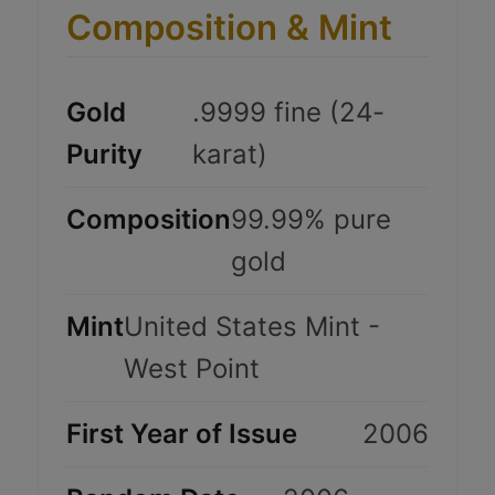
Composition & Mint
Gold
.9999 fine (24-
Purity
karat)
Composition
99.99% pure
gold
Mint
United States Mint -
West Point
First Year of Issue
2006