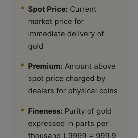
Spot Price:
Current
market price for
immediate delivery of
gold
Premium:
Amount above
spot price charged by
dealers for physical coins
Fineness:
Purity of gold
expressed in parts per
thousand (.9999 = 999.9