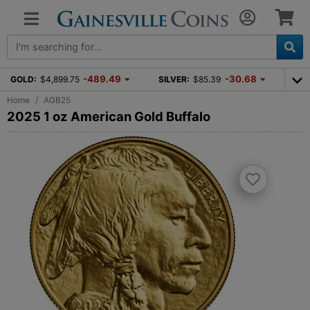
-489.49
-30.68
GOLD:
$4,899.75
SILVER:
$85.39
Home
AGB25
2025 1 oz American Gold Buffalo