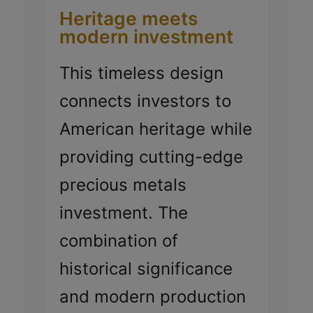
Heritage meets
modern investment
This timeless design
connects investors to
American heritage while
providing cutting-edge
precious metals
investment. The
combination of
historical significance
and modern production