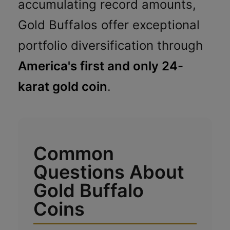
accumulating record amounts,
Gold Buffalos offer exceptional
portfolio diversification through
America's first and only 24-
karat gold coin
.
Common
Questions About
Gold Buffalo
Coins