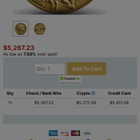
$5,267.23
As low as
7.50%
over spot!
Add To Cart
Qty
Check / Bank Wire
Crypto
Credit Card
1+
$5,267.23
$5,372.58
$5,451.58