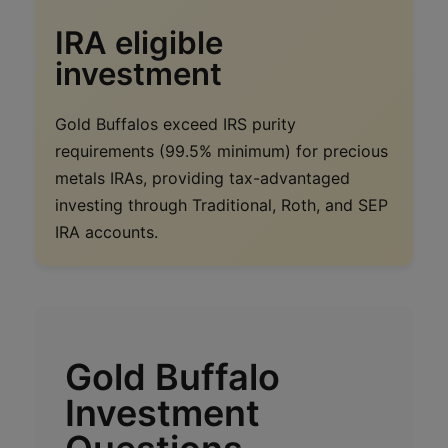
IRA eligible
investment
Gold Buffalos exceed IRS purity
requirements (99.5% minimum) for precious
metals IRAs, providing tax-advantaged
investing through Traditional, Roth, and SEP
IRA accounts.
Gold Buffalo
Investment