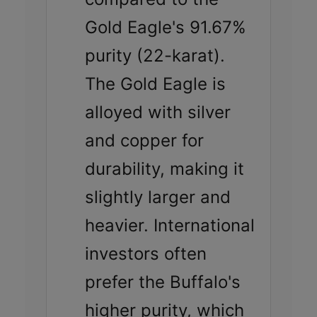
Gold Eagle's 91.67%
purity (22-karat).
The Gold Eagle is
alloyed with silver
and copper for
durability, making it
slightly larger and
heavier. International
investors often
prefer the Buffalo's
higher purity, which