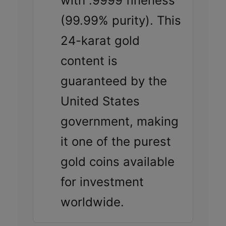
with .9999 fineness
(99.99% purity). This
24-karat gold
content is
guaranteed by the
United States
government, making
it one of the purest
gold coins available
for investment
worldwide.