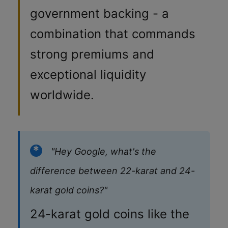
government backing - a
combination that commands
strong premiums and
exceptional liquidity
worldwide.
*
"Hey Google, what's the
difference between 22-karat and 24-
karat gold coins?"
24-karat gold coins like the