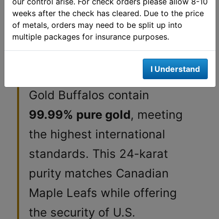
our control arise. For check orders please allow 8-10
the 24-karat
weeks after the check has cleared. Due to the price
advantage
of metals, orders may need to be split up into
multiple packages for insurance purposes.
Unlike 22-karat American
I Understand
Gold Eagles (91.67% pure),
Gold Buffalos contain
99.99% pure gold
, meeting
the highest international
standards. This 24-karat
purity matches Canadian
Maple Leafs while offering
the security of U.S.