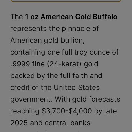
The
1 oz American Gold Buffalo
represents the pinnacle of
American gold bullion,
containing one full troy ounce of
.9999 fine (24-karat) gold
backed by the full faith and
credit of the United States
government. With gold forecasts
reaching $3,700-$4,000 by late
2025 and central banks