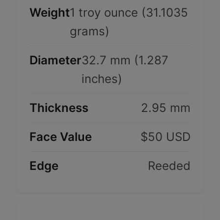
Weight
1 troy ounce (31.1035
grams)
Diameter
32.7 mm (1.287
inches)
Thickness
2.95 mm
Face Value
$50 USD
Edge
Reeded