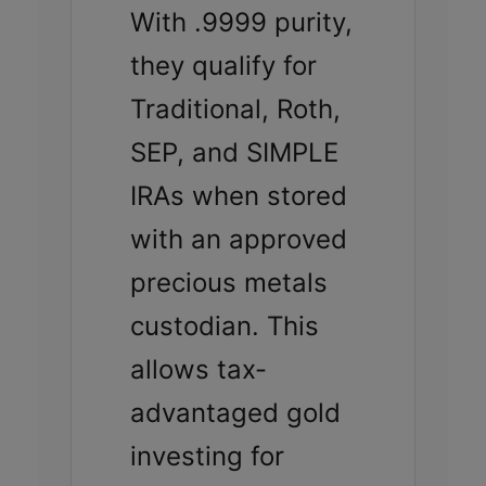
With .9999 purity,
they qualify for
Traditional, Roth,
SEP, and SIMPLE
IRAs when stored
with an approved
precious metals
custodian. This
allows tax-
advantaged gold
investing for