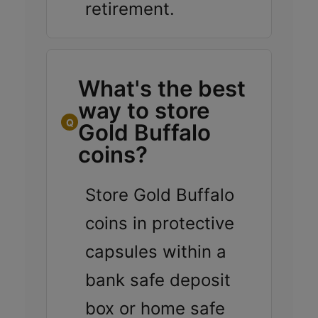
retirement.
What's the best
way to store
Gold Buffalo
coins?
Store Gold Buffalo
coins in protective
capsules within a
bank safe deposit
box or home safe