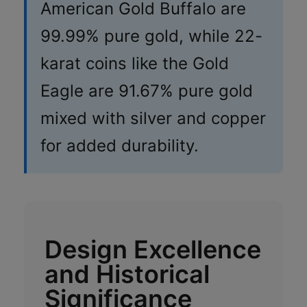
American Gold Buffalo are
99.99% pure gold, while 22-
karat coins like the Gold
Eagle are 91.67% pure gold
mixed with silver and copper
for added durability.
Design Excellence
and Historical
Significance