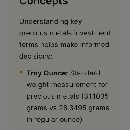
Concepts
Understanding key
precious metals investment
terms helps make informed
decisions:
Troy Ounce:
Standard
weight measurement for
precious metals (31.1035
grams vs 28.3495 grams
in regular ounce)