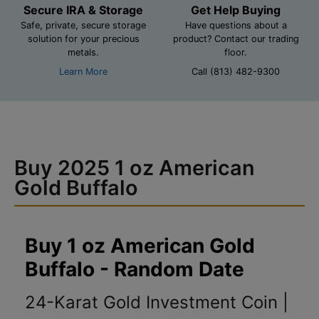
Secure IRA & Storage
Get Help Buying
Safe, private, secure storage
Have questions about a
solution for your precious
product? Contact our trading
metals.
floor.
Learn More
Call (813) 482-9300
Buy 2025 1 oz American
Gold Buffalo
Buy 1 oz American Gold
Buffalo - Random Date
24-Karat Gold Investment Coin |