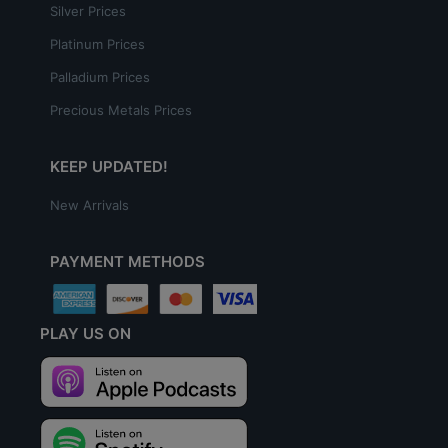
Silver Prices
Platinum Prices
Palladium Prices
Precious Metals Prices
KEEP UPDATED!
New Arrivals
PAYMENT METHODS
PLAY US ON