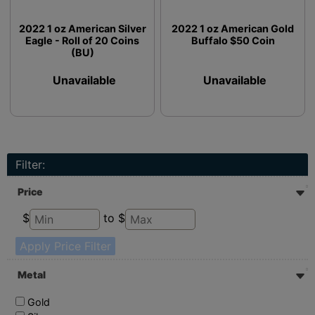
2022 1 oz American Silver
2022 1 oz American Gold
Eagle - Roll of 20 Coins
Buffalo $50 Coin
(BU)
Unavailable
Unavailable
Filter:
Price
$
to $
Apply Price Filter
Metal
Gold