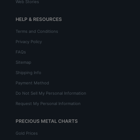
Web Stories
HELP & RESOURCES
Terms and Conditions
Privacy Policy
FAQs
Sitemap
Shipping Info
Payment Method
Do Not Sell My Personal Information
Request My Personal Information
PRECIOUS METAL CHARTS
Gold Prices