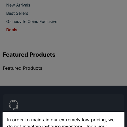
New Arrivals
Best Sellers
Gainesville Coins Exclusive
Deals
Featured Products
Featured Products
In order to maintain our extremely low pricing, we
(813) 482-9300
do not maintain in-house inventory. Upon your