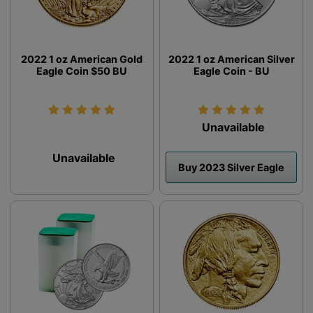
2022 1 oz American Gold
2022 1 oz American Silver
Eagle Coin $50 BU
Eagle Coin - BU
Unavailable
Unavailable
Buy 2023 Silver Eagle