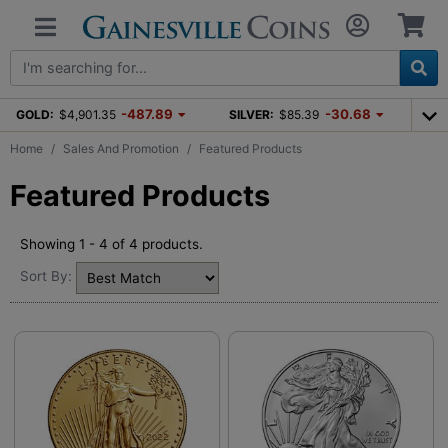
-487.89
-30.68
GOLD:
$4,901.35
SILVER:
$85.39
Home
Sales And Promotion
Featured Products
Featured Products
Showing 1 - 4 of 4 products.
Sort By: