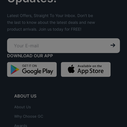
Latest Offers, Straight To Your Inbox. Don't be
the last to know about the latest deals and new
product arrivals. Join us today for FREE!
DOWNLOAD OUR APP
ABOUT US
About Us
Why Choose GC
Awards