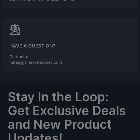
HAVE A QUESTION?
Contact us
nate@gainesvillecoins.com
Stay In the Loop:
Get Exclusive Deals
and New Product
Updates!