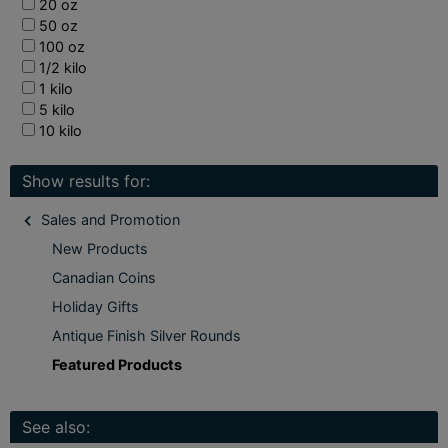
20 oz
50 oz
100 oz
1/2 kilo
1 kilo
5 kilo
10 kilo
Show results for:
Sales and Promotion
New Products
Canadian Coins
Holiday Gifts
Antique Finish Silver Rounds
Featured Products
See also: