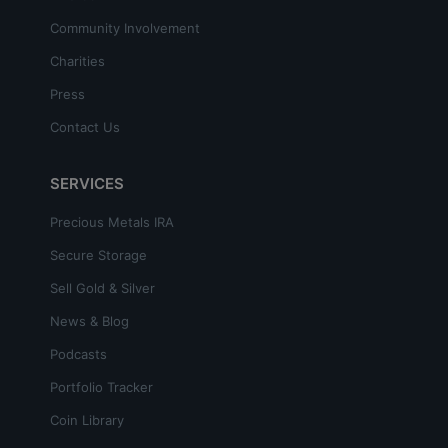
Community Involvement
Charities
Press
Contact Us
SERVICES
Precious Metals IRA
Secure Storage
Sell Gold & Silver
News & Blog
Podcasts
Portfolio Tracker
Coin Library