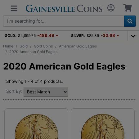
-489.49
-30.68
GOLD:
$4,899.75
SILVER:
$85.39
Home
Gold
Gold Coins
American Gold Eagles
2020 American Gold Eagles
2020 American Gold Eagles
Showing 1 - 4 of 4 products.
Sort By: