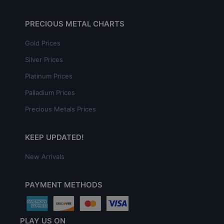
PRECIOUS METAL CHARTS
Gold Prices
Silver Prices
Platinum Prices
Palladium Prices
Precious Metals Prices
KEEP UPDATED!
New Arrivals
PAYMENT METHODS
PLAY US ON