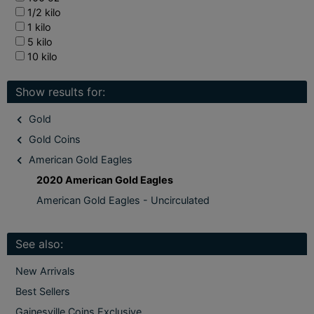
1/2 kilo
1 kilo
5 kilo
10 kilo
Show results for:
Gold
Gold Coins
American Gold Eagles
2020 American Gold Eagles
American Gold Eagles - Uncirculated
See also:
New Arrivals
Best Sellers
Gainesville Coins Exclusive