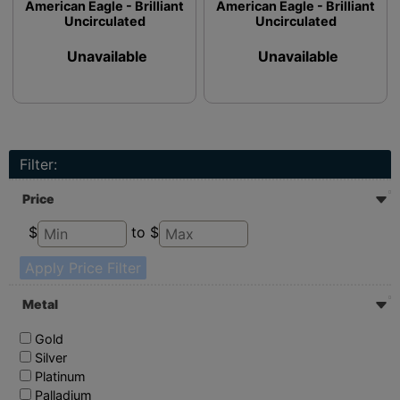
American Eagle - Brilliant
American Eagle - Brilliant
Uncirculated
Uncirculated
Unavailable
Unavailable
Filter:
Price
$
to $
Apply Price Filter
Metal
Gold
Silver
Platinum
Palladium