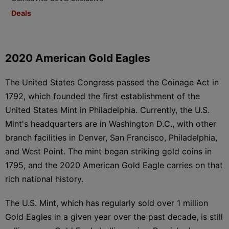
Deals
2020 American Gold Eagles
The United States Congress passed the Coinage Act in
1792, which founded the first establishment of the
United States Mint in Philadelphia. Currently, the U.S.
Mint's headquarters are in Washington D.C., with other
branch facilities in Denver, San Francisco, Philadelphia,
and West Point. The mint began striking gold coins in
1795, and the 2020 American Gold Eagle carries on that
rich national history.
The U.S. Mint, which has regularly sold over 1 million
Gold Eagles in a given year over the past decade, is still