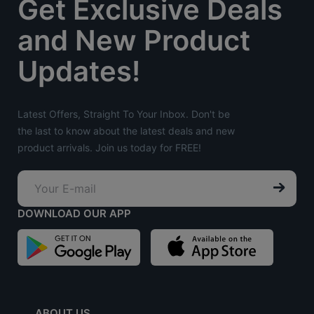
Get Exclusive Deals
and New Product
Updates!
Latest Offers, Straight To Your Inbox. Don't be
the last to know about the latest deals and new
product arrivals. Join us today for FREE!
DOWNLOAD OUR APP
ABOUT US