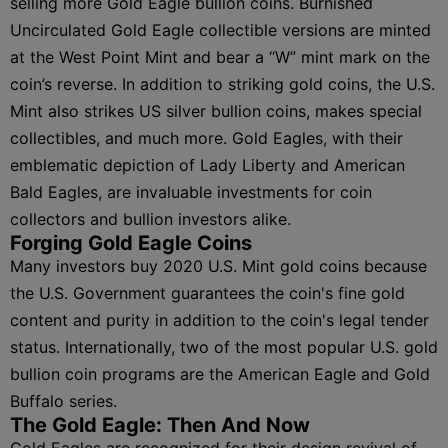
selling more Gold Eagle bullion coins. Burnished
Uncirculated Gold Eagle collectible versions are minted
at the West Point Mint and bear a “W” mint mark on the
coin’s reverse. In addition to striking gold coins, the U.S.
Mint also strikes US silver bullion coins, makes special
collectibles, and much more. Gold Eagles, with their
emblematic depiction of Lady Liberty and American
Bald Eagles, are invaluable investments for coin
collectors and bullion investors alike.
Forging Gold Eagle Coins
Many investors buy 2020 U.S. Mint gold coins because
the U.S. Government guarantees the coin's fine gold
content and purity in addition to the coin's legal tender
status. Internationally, two of the most popular U.S. gold
bullion coin programs are the American Eagle and Gold
Buffalo series.
The Gold Eagle: Then And Now
Gold Eagles are recognized for their design revival of