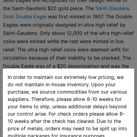
the Saint-Gaudens $20 gold piece. The
Saint-Gaudens
Gold Double Eagle
was first minted in 1907. The Double
Eagles were originally designed in ultra high relief by
Saint-Gaudens. Only about 12,000 of the ultra high relief
coins were minted while the rest were minted in low
relief. The ultra high relief coins were deemed unfit for
circulation because of their inability to be stacked. The
Double Eagle was of a $20 denomination and was the
largest denomination gold coin of the time.
In order to maintain our extremely low pricing, we
do not maintain in-house inventory. Upon your
Almost eighty years later, the
American Gold Eagle
was
purchase, we source commodities from our various
released. The American Gold Eagle was the first official
suppliers. Therefore, please allow 8-10 weeks for
gold bullion coin of the United States. The Gold Eagle
your items to ship, unless additional delays beyond
was first released in 1986, after the Gold Bullion Coin
our control arise. For check orders please allow 8-
10 weeks after the check has cleared. Due to the
Act of 1985 was passed. The $50 denomination coin’s
price of metals, orders may need to be split up into
design is based on the Augustus Saint-Gaudens design
multiple packages for insurance purposes.