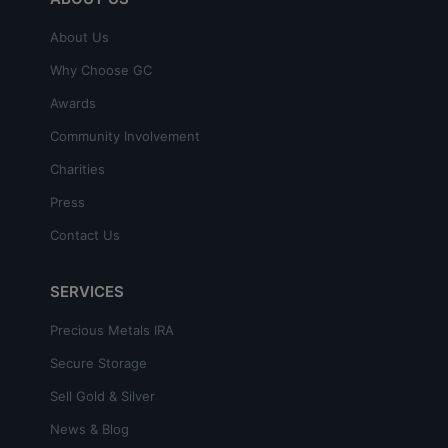
About Us
Why Choose GC
Awards
Community Involvement
Charities
Press
Contact Us
SERVICES
Precious Metals IRA
Secure Storage
Sell Gold & Silver
News & Blog