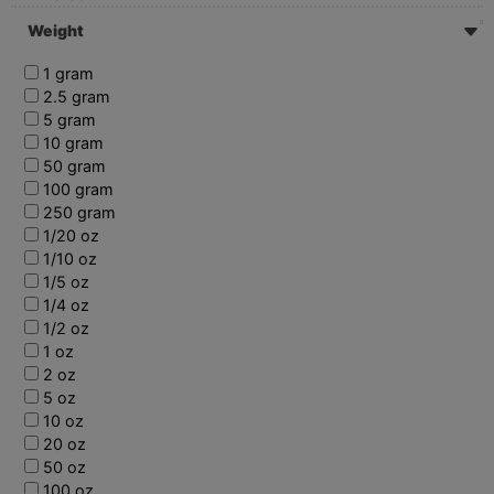
Weight
1 gram
2.5 gram
5 gram
10 gram
50 gram
100 gram
250 gram
1/20 oz
1/10 oz
1/5 oz
1/4 oz
1/2 oz
1 oz
2 oz
5 oz
10 oz
20 oz
50 oz
100 oz