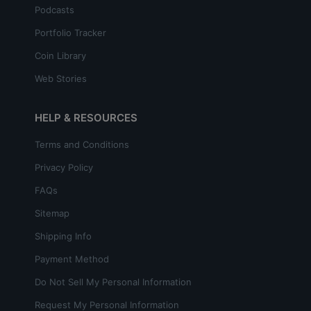
Podcasts
Portfolio Tracker
Coin Library
Web Stories
HELP & RESOURCES
Terms and Conditions
Privacy Policy
FAQs
Sitemap
Shipping Info
Payment Method
Do Not Sell My Personal Information
Request My Personal Information