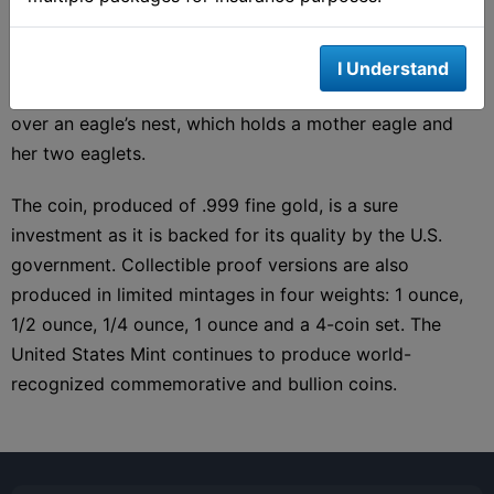
for the 1907 Double Eagle. The design presents a
detailed Lady Liberty on the obverse. The reverse for
the 2020 Gold Eagle strays from the single-eagle Saint-
I Understand
Gaudens design and instead depicts a soaring eagle
over an eagle’s nest, which holds a mother eagle and
her two eaglets.
The coin, produced of .999 fine gold, is a sure
investment as it is backed for its quality by the U.S.
government. Collectible proof versions are also
produced in limited mintages in four weights: 1 ounce,
1/2 ounce, 1/4 ounce, 1 ounce and a 4-coin set. The
United States Mint continues to produce world-
recognized commemorative and bullion coins.