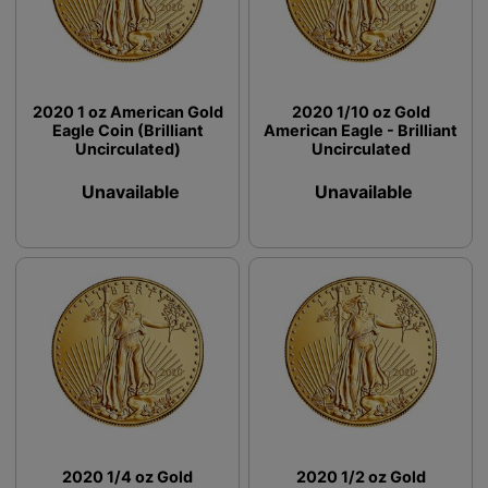
2020 1 oz American Gold
2020 1/10 oz Gold
Eagle Coin (Brilliant
American Eagle - Brilliant
Uncirculated)
Uncirculated
Unavailable
Unavailable
2020 1/4 oz Gold
2020 1/2 oz Gold