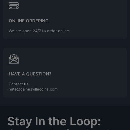
ONLINE ORDERING
We are open 24/7 to order online
HAVE A QUESTION?
Contact us
nate@gainesvillecoins.com
Stay In the Loop: