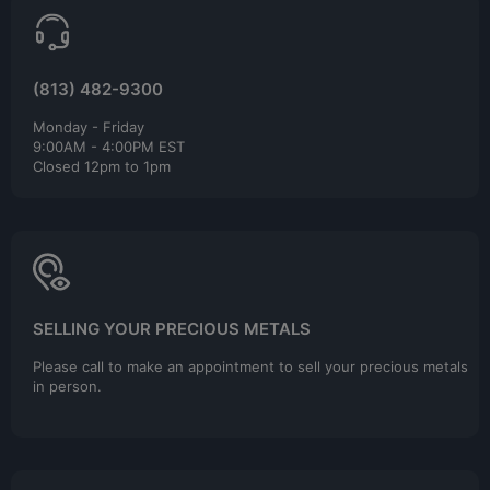
(813) 482-9300
Monday - Friday
9:00AM - 4:00PM EST
Closed 12pm to 1pm
SELLING YOUR PRECIOUS METALS
Please call to make an appointment to sell your precious metals
in person.