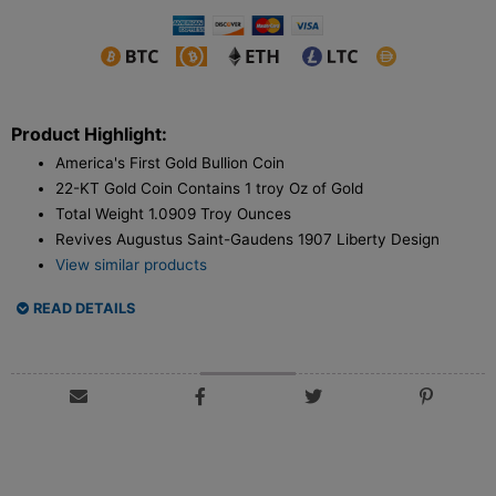
Product Highlight:
America's First Gold Bullion Coin
22-KT Gold Coin Contains 1 troy Oz of Gold
Total Weight 1.0909 Troy Ounces
Revives Augustus Saint-Gaudens 1907 Liberty Design
View similar products
READ DETAILS