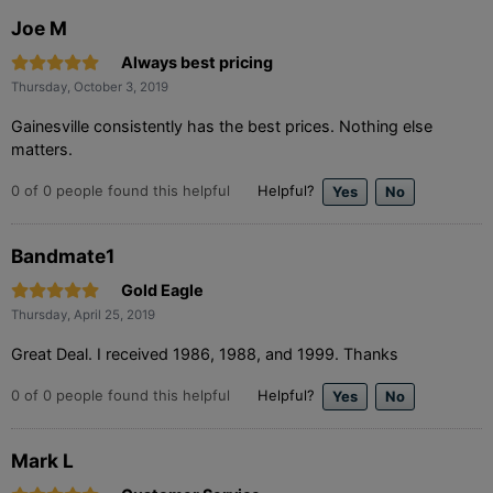
Joe M
Always best pricing
Thursday, October 3, 2019
Gainesville consistently has the best prices. Nothing else
matters.
0
of
0
people found this helpful
Helpful?
Bandmate1
Gold Eagle
Thursday, April 25, 2019
Great Deal. I received 1986, 1988, and 1999. Thanks
0
of
0
people found this helpful
Helpful?
Mark L