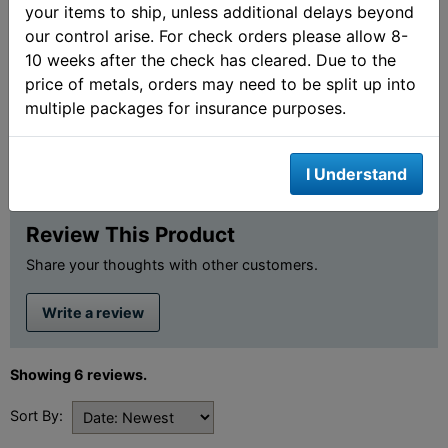
your items to ship, unless additional delays beyond
our control arise. For check orders please allow 8-
10 weeks after the check has cleared. Due to the
price of metals, orders may need to be split up into
Customer Ratings &
multiple packages for insurance purposes.
Review
I Understand
4.8 out of 5 stars
Review This Product
Share your thoughts with other customers.
Write a review
Showing 6 reviews.
Sort By: