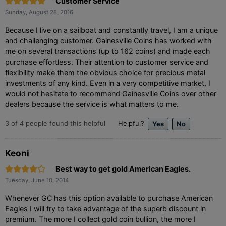
Customer Service
Sunday, August 28, 2016
Because I live on a sailboat and constantly travel, I am a unique
and challenging customer. Gainesville Coins has worked with
me on several transactions (up to 162 coins) and made each
purchase effortless. Their attention to customer service and
flexibility make them the obvious choice for precious metal
investments of any kind. Even in a very competitive market, I
would not hesitate to recommend Gainesville Coins over other
dealers because the service is what matters to me.
3
of
4
people found this helpful
Helpful?
Keoni
Best way to get gold American Eagles.
Tuesday, June 10, 2014
Whenever GC has this option available to purchase American
Eagles I will try to take advantage of the superb discount in
premium. The more I collect gold coin bullion, the more I