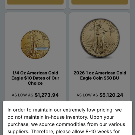
1/4 Oz American Gold
2026 1 oz American Gold
Eagle $10 Dates of Our
Eagle Coin $50 BU
Choice
$1,273.94
$5,120.24
AS LOW AS
AS LOW AS
In order to maintain our extremely low pricing, we
Add To Cart
Add To Cart
do not maintain in-house inventory. Upon your
purchase, we source commodities from our various
suppliers. Therefore, please allow 8-10 weeks for