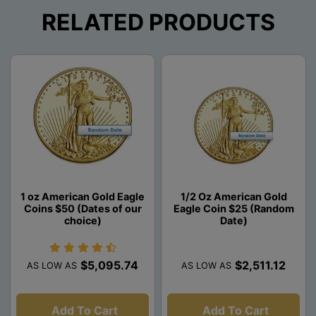
RELATED PRODUCTS
1 oz American Gold Eagle
1/2 Oz American Gold
Coins $50 (Dates of our
Eagle Coin $25 (Random
choice)
Date)
$5,095.74
$2,511.12
AS LOW AS
AS LOW AS
Add To Cart
Add To Cart