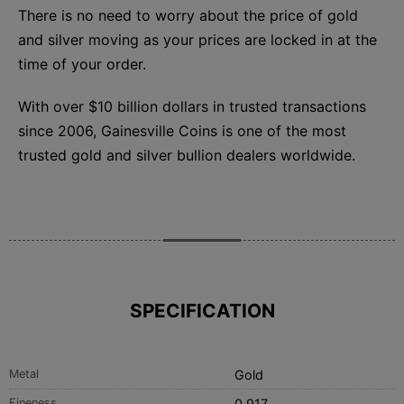
There is no need to worry about the price of gold
and silver moving as your prices are locked in at the
time of your order.
With over $10 billion dollars in trusted transactions
since 2006, Gainesville Coins is one of the most
trusted gold and silver bullion dealers worldwide.
SPECIFICATION
Metal
Gold
Fineness
0.917