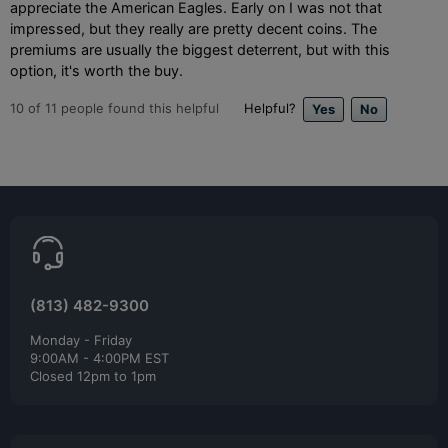
appreciate the American Eagles. Early on I was not that
impressed, but they really are pretty decent coins. The
premiums are usually the biggest deterrent, but with this
option, it's worth the buy.
10
of
11
people found this helpful
Helpful?
(813) 482-9300
Monday - Friday
9:00AM - 4:00PM EST
Closed 12pm to 1pm