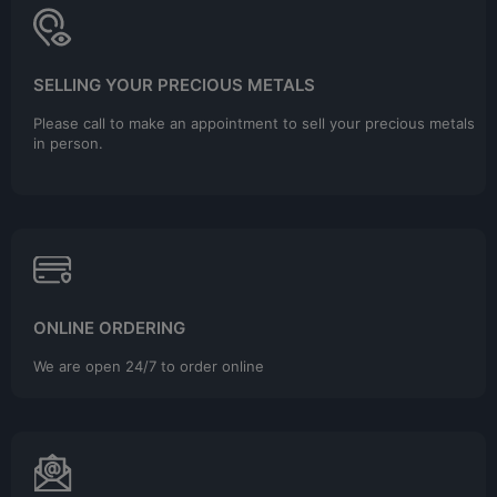
SELLING YOUR PRECIOUS METALS
Please call to make an appointment to sell your precious metals
in person.
ONLINE ORDERING
We are open 24/7 to order online