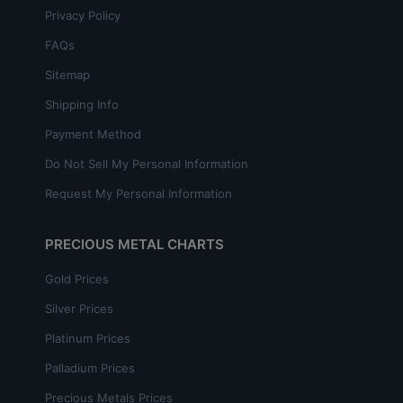
Privacy Policy
FAQs
Sitemap
Shipping Info
Payment Method
Do Not Sell My Personal Information
Request My Personal Information
PRECIOUS METAL CHARTS
Gold Prices
Silver Prices
Platinum Prices
Palladium Prices
Precious Metals Prices