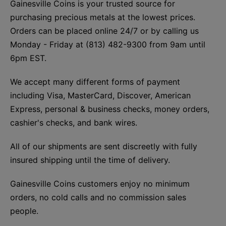
Gainesville Coins is your trusted source for
purchasing precious metals at the lowest prices.
Orders can be placed online 24/7 or by calling us
Monday - Friday at (813) 482-9300 from 9am until
6pm EST.
We accept many different forms of payment
including Visa, MasterCard, Discover, American
Express, personal & business checks, money orders,
cashier's checks, and bank wires.
All of our shipments are sent discreetly with fully
insured shipping until the time of delivery.
Gainesville Coins customers enjoy no minimum
orders, no cold calls and no commission sales
people.