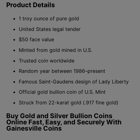
Product Details
1 troy ounce of pure gold
United States legal tender
$50 face value
Minted from gold mined in U.S.
Trusted coin worldwide
Random year between 1986–present
Famous Saint-Gaudens design of Lady Liberty
Official gold bullion coin of U.S. Mint
Struck from 22-karat gold (.917 fine gold)
Buy Gold and Silver Bullion Coins
Online Fast, Easy, and Securely With
Gainesville Coins