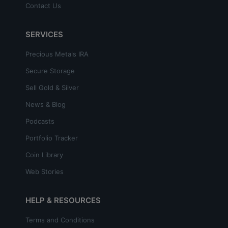
Contact Us
SERVICES
Precious Metals IRA
Secure Storage
Sell Gold & Silver
News & Blog
Podcasts
Portfolio Tracker
Coin Library
Web Stories
HELP & RESOURCES
Terms and Conditions