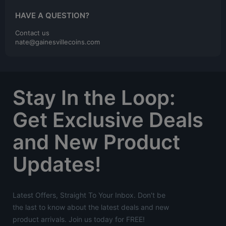
HAVE A QUESTION?
Contact us
nate@gainesvillecoins.com
Stay In the Loop:
Get Exclusive Deals
and New Product
Updates!
Latest Offers, Straight To Your Inbox. Don't be
the last to know about the latest deals and new
product arrivals. Join us today for FREE!