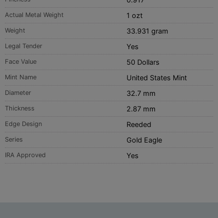
Actual Metal Weight
1 ozt
Weight
33.931 gram
Legal Tender
Yes
Face Value
50 Dollars
Mint Name
United States Mint
Diameter
32.7 mm
Thickness
2.87 mm
Edge Design
Reeded
Series
Gold Eagle
IRA Approved
Yes