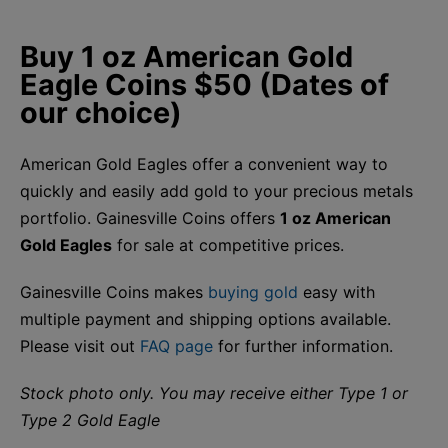
Buy 1 oz American Gold
Eagle Coins $50 (Dates of
our choice)
American Gold Eagles offer a convenient way to
quickly and easily add gold to your precious metals
portfolio. Gainesville Coins offers
1 oz American
Gold Eagles
for sale at competitive prices.
Gainesville Coins makes
buying gold
easy with
multiple payment and shipping options available.
Please visit out
FAQ page
for further information.
Stock photo only. You may receive either Type 1 or
Type 2 Gold Eagle