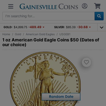
-489.49
-30.68
GOLD:
$4,899.75
SILVER:
$85.39
Home
Gold
American Gold Eagles
USGEB1
1 oz American Gold Eagle Coins $50 (Dates of
our choice)