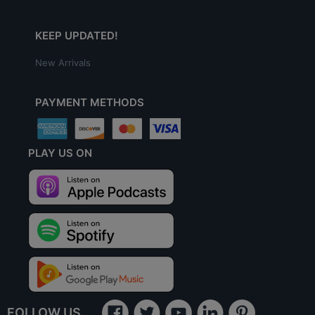
KEEP UPDATED!
New Arrivals
PAYMENT METHODS
PLAY US ON
FOLLOW US