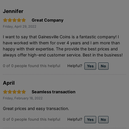
Jennifer
Great Company
Friday, April 29, 2022
I want to say that Gainesville Coins is a fantastic company! I
have worked with them for over 4 years and I am more than
happy with their expertise. The provide the best prices and
always offer high-end customer service. Best in the business!
0
of
0
people found this helpful
Helpful?
April
Seamless transaction
Friday, February 18, 2022
Great prices and easy transaction.
0
of
0
people found this helpful
Helpful?