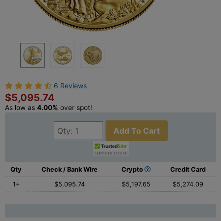
6 Reviews
$5,095.74
As low as
4.00%
over spot!
Add To Cart
Qty
Check / Bank Wire
Crypto
Credit Card
1+
$5,095.74
$5,197.65
$5,274.09