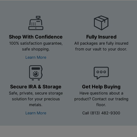
Shop With Confidence
Fully Insured
100% satisfaction guarantee,
All packages are fully insured
safe shopping.
from our vault to your door.
Learn More
Secure IRA & Storage
Get Help Buying
Safe, private, secure storage
Have questions about a
solution for your precious
product? Contact our trading
metals.
floor.
Learn More
Call (813) 482-9300