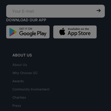
DOWNLOAD OUR APP
ABOUT US
About Us
Why Choose GC
Awards
Community Involvement
Charities
Press