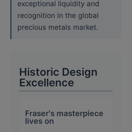
exceptional liquidity and
recognition in the global
precious metals market.
Historic Design
Excellence
Fraser's masterpiece
lives on