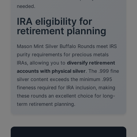
needed.
IRA eligibility for
retirement planning
Mason Mint Silver Buffalo Rounds meet IRS
purity requirements for precious metals
IRAs, allowing you to
diversify retirement
accounts with physical silver
. The .999 fine
silver content exceeds the minimum .995
fineness required for IRA inclusion, making
these rounds an excellent choice for long-
term retirement planning.