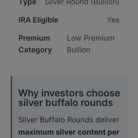
Type
Silver Round (Bullion)
IRA Eligible
Yes
Premium
Low Premium
Category
Bullion
Why investors choose
silver buffalo rounds
Silver Buffalo Rounds deliver
maximum silver content per