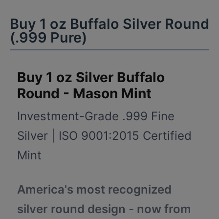
Buy 1 oz Buffalo Silver Round
(.999 Pure)
Buy 1 oz Silver Buffalo
Round - Mason Mint
Investment-Grade .999 Fine
Silver | ISO 9001:2015 Certified
Mint
America's most recognized
silver round design - now from