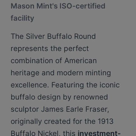
Mason Mint's ISO-certified
facility
The Silver Buffalo Round
represents the perfect
combination of American
heritage and modern minting
excellence. Featuring the iconic
buffalo design by renowned
sculptor James Earle Fraser,
originally created for the 1913
Buffalo Nickel, this
investment-