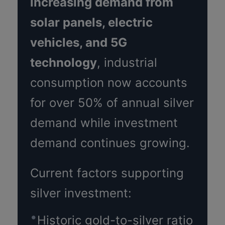
increasing demand from
solar panels, electric
vehicles, and 5G
technology
, industrial
consumption now accounts
for over 50% of annual silver
demand while investment
demand continues growing.
Current factors supporting
silver investment:
Historic gold-to-silver ratio