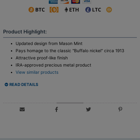
Product Highlight:
Updated design from Mason Mint
Pays homage to the classic "Buffalo nickel" circa 1913
Attractive proof-like finish
IRA-approved precious metal product
View similar products
READ DETAILS