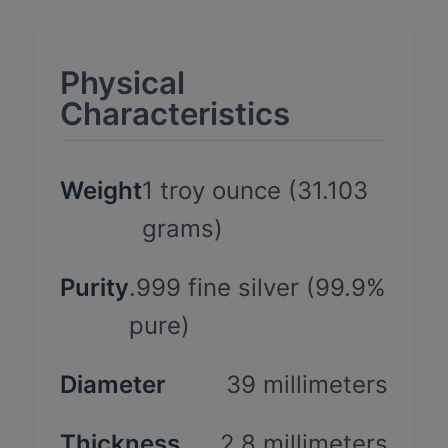
Physical
Characteristics
Weight
1 troy ounce (31.103
grams)
Purity
.999 fine silver (99.9%
pure)
Diameter
39 millimeters
Thickness
2.8 millimeters