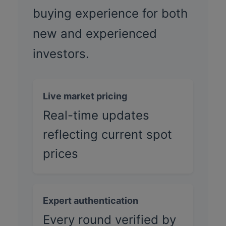
buying experience for both
new and experienced
investors.
Live market pricing
Real-time updates
reflecting current spot
prices
Expert authentication
Every round verified by