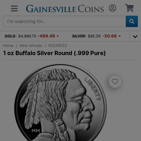
-489.49
-30.68
GOLD:
$4,899.75
SILVER:
$85.39
Home
New Arrivals
ROUNDS2
1 oz Buffalo Silver Round (.999 Pure)