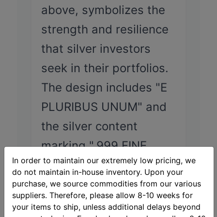
above, symbolizes the
strength and resilience
that silver investors
seek in their portfolios.
The design includes "E
PLURIBUS UNUM" and
the silver content
marking ".999 FINE
In order to maintain our extremely low pricing, we
SILVER ONE TROY
do not maintain in-house inventory. Upon your
OUNCE."
purchase, we source commodities from our various
suppliers. Therefore, please allow 8-10 weeks for
your items to ship, unless additional delays beyond