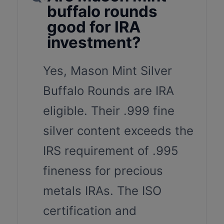
buffalo rounds
good for IRA
investment?
Yes, Mason Mint Silver
Buffalo Rounds are IRA
eligible. Their .999 fine
silver content exceeds the
IRS requirement of .995
fineness for precious
metals IRAs. The ISO
certification and