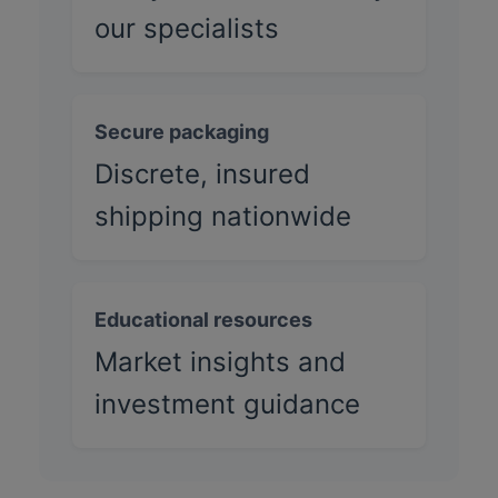
our specialists
Secure packaging
Discrete, insured
shipping nationwide
Educational resources
Market insights and
investment guidance