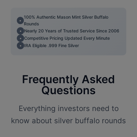
100% Authentic Mason Mint Silver Buffalo
Rounds
Nearly 20 Years of Trusted Service Since 2006
Competitive Pricing Updated Every Minute
IRA Eligible .999 Fine Silver
Frequently Asked
Questions
Everything investors need to
know about silver buffalo rounds