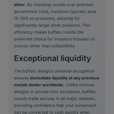
silver
. By choosing rounds over premium
government coins, investors typically save
15-30% on premiums, allowing for
significantly larger silver positions. This
efficiency makes buffalo rounds the
preferred choice for investors focused on
ounces rather than collectibility.
Exceptional liquidity
The buffalo design's universal recognition
ensures
immediate liquidity at any precious
metals dealer worldwide
. Unlike obscure
designs or private mint exclusives, buffalo
rounds trade actively in all major markets,
providing confidence that your investment
can be converted to cash quickly when