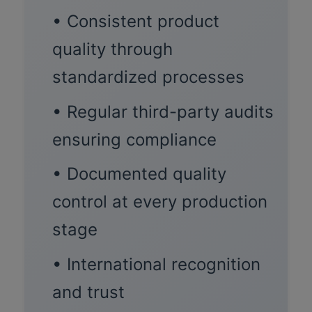
• Consistent product
quality through
standardized processes
• Regular third-party audits
ensuring compliance
• Documented quality
control at every production
stage
• International recognition
and trust