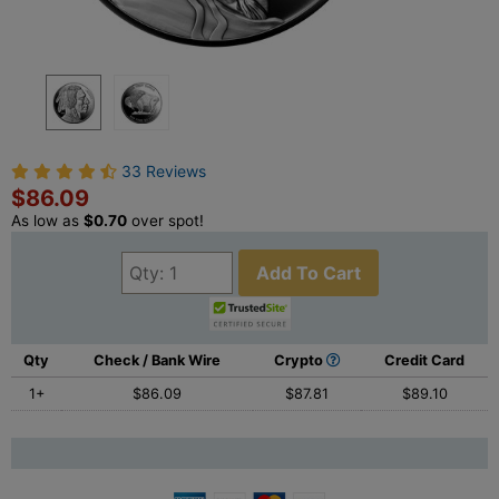
33 Reviews
$86.09
As low as
$0.70
over spot!
Add To Cart
Qty
Check / Bank Wire
Crypto
Credit Card
1+
$86.09
$87.81
$89.10