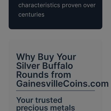
characteristics proven over
centuries
Why Buy Your
Silver Buffalo
Rounds from
GainesvilleCoins.com
Your trusted
precious metals