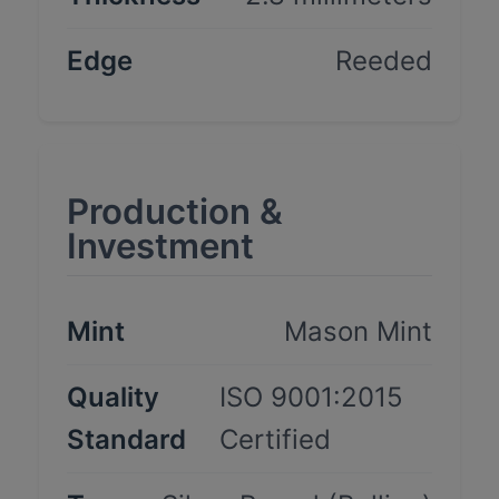
Edge
Reeded
Production &
Investment
Mint
Mason Mint
Quality
ISO 9001:2015
Standard
Certified