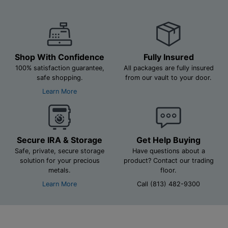
Shop With Confidence
Fully Insured
100% satisfaction guarantee,
All packages are fully insured
safe shopping.
from our vault to your door.
Learn More
Secure IRA & Storage
Get Help Buying
Safe, private, secure storage
Have questions about a
solution for your precious
product? Contact our trading
metals.
floor.
Learn More
Call (813) 482-9300