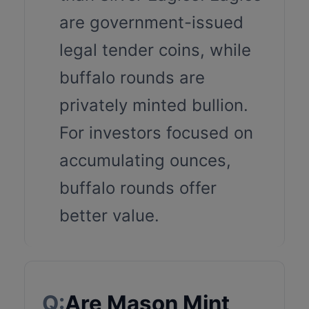
are government-issued
legal tender coins, while
buffalo rounds are
privately minted bullion.
For investors focused on
accumulating ounces,
buffalo rounds offer
better value.
Q:
Are Mason Mint