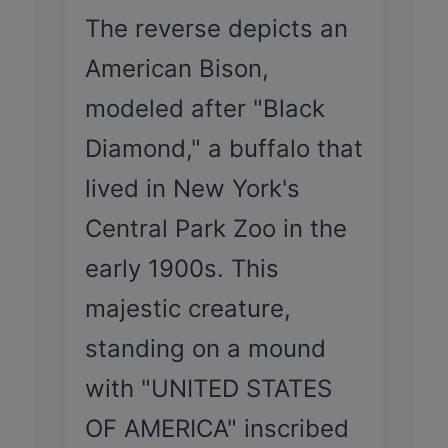
The reverse depicts an
American Bison,
modeled after "Black
Diamond," a buffalo that
lived in New York's
Central Park Zoo in the
early 1900s. This
majestic creature,
standing on a mound
with "UNITED STATES
OF AMERICA" inscribed