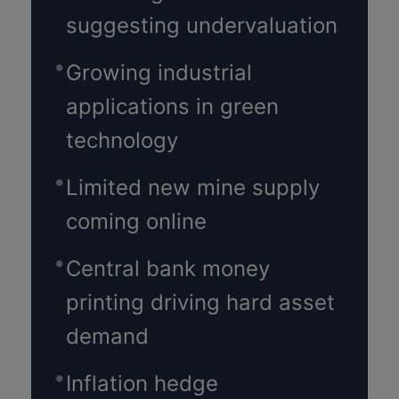
suggesting undervaluation
Growing industrial
applications in green
technology
Limited new mine supply
coming online
Central bank money
printing driving hard asset
demand
Inflation hedge