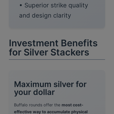
• Superior strike quality
and design clarity
Investment Benefits
for Silver Stackers
Maximum silver for
your dollar
Buffalo rounds offer the
most cost-
effective way to accumulate physical