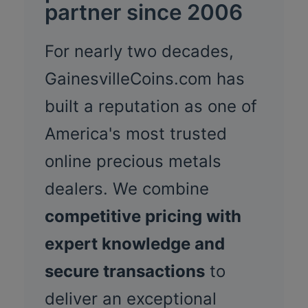
partner since 2006
For nearly two decades,
GainesvilleCoins.com has
built a reputation as one of
America's most trusted
online precious metals
dealers. We combine
competitive pricing with
expert knowledge and
secure transactions
to
deliver an exceptional