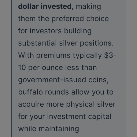
dollar invested
, making
them the preferred choice
for investors building
substantial silver positions.
With premiums typically $3-
10 per ounce less than
government-issued coins,
buffalo rounds allow you to
acquire more physical silver
for your investment capital
while maintaining