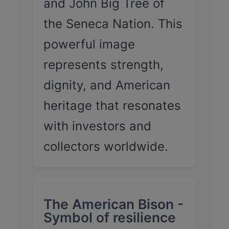
and John Big Tree of
the Seneca Nation. This
powerful image
represents strength,
dignity, and American
heritage that resonates
with investors and
collectors worldwide.
The American Bison -
Symbol of resilience