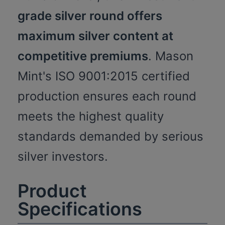
grade silver round offers
maximum silver content at
competitive premiums
. Mason
Mint's ISO 9001:2015 certified
production ensures each round
meets the highest quality
standards demanded by serious
silver investors.
Product
Specifications