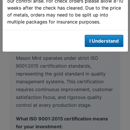
our control arise. For check orders please allow 8-10
weeks after the check has cleared. Due to the price
of metals, orders may need to be split up into
multiple packages for insurance purposes.
Mason Mint quality
assurance
I Understand
Mason Mint operates under strict ISO
9001:2015 certification standards,
representing the gold standard in quality
management systems. This certification
requires continuous improvement, customer
satisfaction focus, and rigorous quality
control at every production stage.
What ISO 9001:2015 certification means
for your investment: