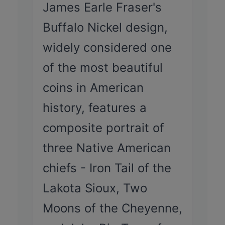
James Earle Fraser's
Buffalo Nickel design,
widely considered one
of the most beautiful
coins in American
history, features a
composite portrait of
three Native American
chiefs - Iron Tail of the
Lakota Sioux, Two
Moons of the Cheyenne,