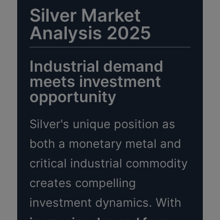
Silver Market
Analysis 2025
Industrial demand
meets investment
opportunity
Silver's unique position as
both a monetary metal and
critical industrial commodity
creates compelling
investment dynamics. With