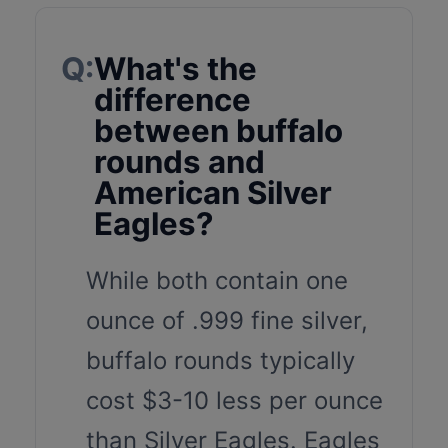
Q:
What's the
difference
between buffalo
rounds and
American Silver
Eagles?
While both contain one
ounce of .999 fine silver,
buffalo rounds typically
cost $3-10 less per ounce
than Silver Eagles. Eagles