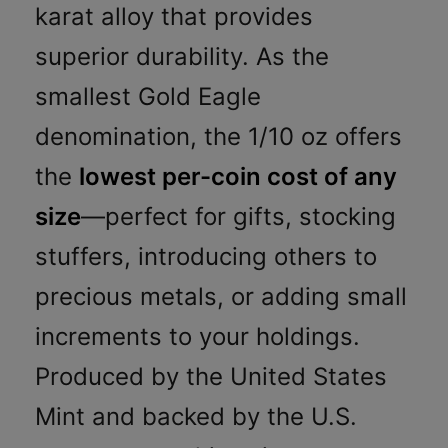
karat alloy that provides
superior durability. As the
smallest Gold Eagle
denomination, the 1/10 oz offers
the
lowest per-coin cost of any
size
—perfect for gifts, stocking
stuffers, introducing others to
precious metals, or adding small
increments to your holdings.
Produced by the United States
Mint and backed by the U.S.