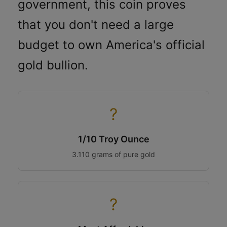
government, this coin proves
that you don't need a large
budget to own America's official
gold bullion.
?
1/10 Troy Ounce
3.110 grams of pure gold
?