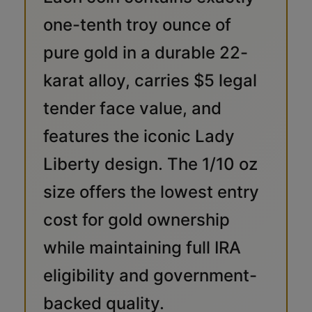
one-tenth troy ounce of
pure gold in a durable 22-
karat alloy, carries $5 legal
tender face value, and
features the iconic Lady
Liberty design. The 1/10 oz
size offers the lowest entry
cost for gold ownership
while maintaining full IRA
eligibility and government-
backed quality.