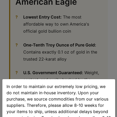
American Eagle
Lowest Entry Cost:
The most
affordable way to own America's
official gold bullion coin
One-Tenth Troy Ounce of Pure Gold:
Contains exactly 0.1 oz of gold in the
trusted 22-karat alloy
U.S. Government Guaranteed:
Weight,
content, and purity backed by the
In order to maintain our extremely low pricing, we
United States Mint
do not maintain in-house inventory. Upon your
purchase, we source commodities from our various
Perfect Gift Size:
Ideal for birthdays,
suppliers. Therefore, please allow 8-10 weeks for
graduations, holidays, stocking stuffers,
your items to ship, unless additional delays beyond
and introducing others to gold