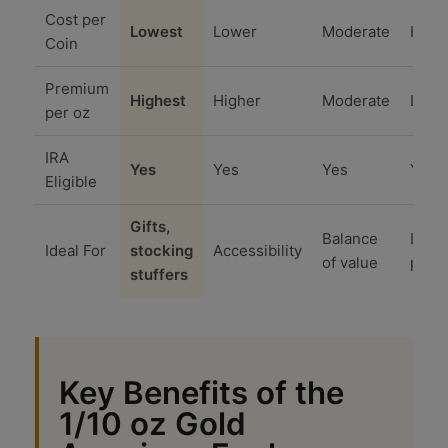
Cost per
Lowest
Lower
Moderate
High
Coin
Premium
Highest
Higher
Moderate
Lowe
per oz
IRA
Yes
Yes
Yes
Yes
Eligible
Gifts,
Balance
Lowe
Ideal For
stocking
Accessibility
of value
prem
stuffers
Key Benefits of the
1/10 oz Gold