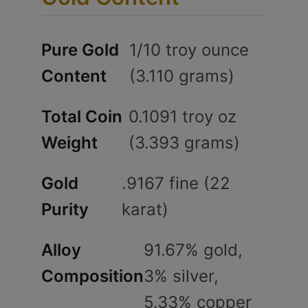
Pure Gold
1/10 troy ounce
Content
(3.110 grams)
Total Coin
0.1091 troy oz
Weight
(3.393 grams)
Gold
.9167 fine (22
Purity
karat)
Alloy
91.67% gold,
Composition
3% silver,
5.33% copper