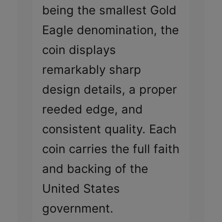
being the smallest Gold
Eagle denomination, the
coin displays
remarkably sharp
design details, a proper
reeded edge, and
consistent quality. Each
coin carries the full faith
and backing of the
United States
government.