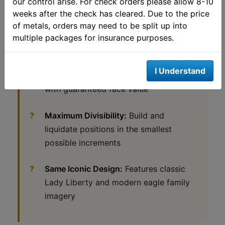
our control arise. For check orders please allow 8-10
weeks after the check has cleared. Due to the price
IRA Approved:
Specifically authorized
of metals, orders may need to be split up into
by the IRS for precious metals
multiple packages for insurance purposes.
retirement accounts
I Understand
$5 Legal Tender:
Official U.S. currency
with guaranteed face value
Maximum Divisibility:
Build and
liquidate positions in the smallest
possible increments
Same Iconic Design:
Features classic
Lady Liberty and modern eagle family
imagery