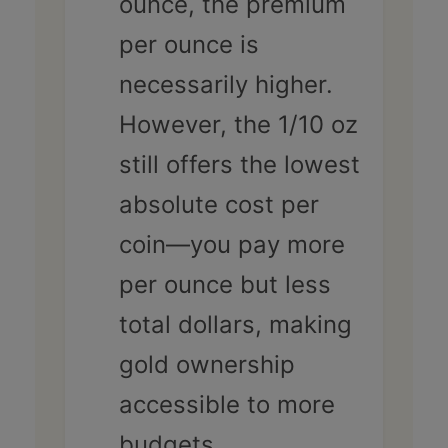
ounce, the premium
per ounce is
necessarily higher.
However, the 1/10 oz
still offers the lowest
absolute cost per
coin—you pay more
per ounce but less
total dollars, making
gold ownership
accessible to more
budgets.