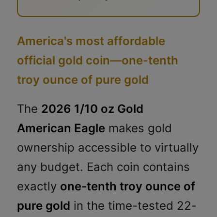
America's most affordable
official gold coin—one-tenth
troy ounce of pure gold
The
2026 1/10 oz Gold
American Eagle
makes gold
ownership accessible to virtually
any budget. Each coin contains
exactly
one-tenth troy ounce of
pure gold
in the time-tested 22-