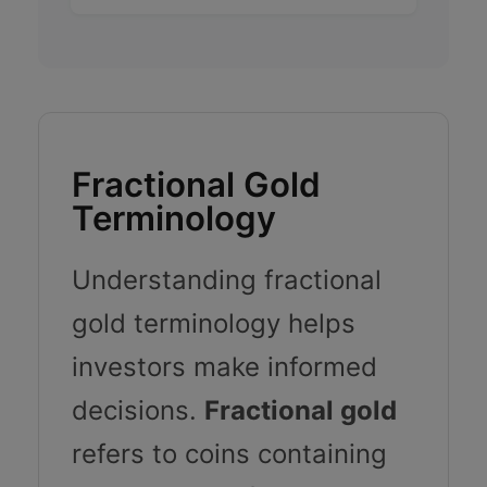
Fractional Gold
Terminology
Understanding fractional
gold terminology helps
investors make informed
decisions.
Fractional gold
refers to coins containing