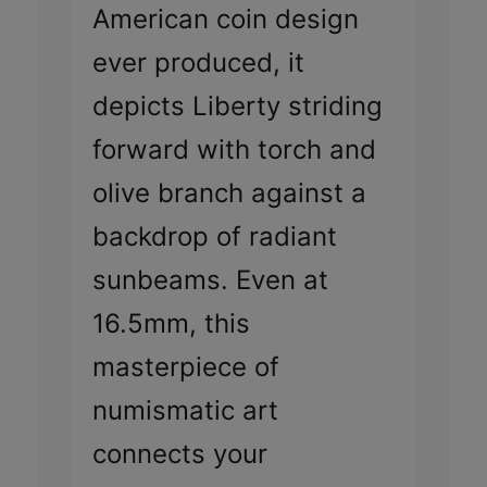
American coin design
ever produced, it
depicts Liberty striding
forward with torch and
olive branch against a
backdrop of radiant
sunbeams. Even at
16.5mm, this
masterpiece of
numismatic art
connects your