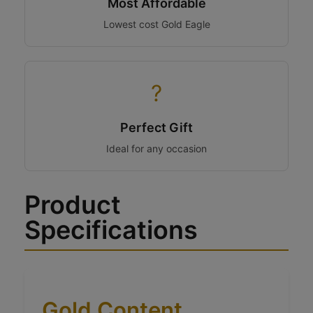
Most Affordable
Lowest cost Gold Eagle
?
Perfect Gift
Ideal for any occasion
Product
Specifications
Gold Content