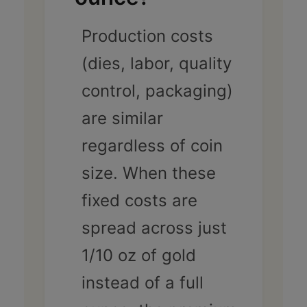
Production costs
(dies, labor, quality
control, packaging)
are similar
regardless of coin
size. When these
fixed costs are
spread across just
1/10 oz of gold
instead of a full