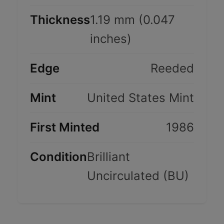
Thickness
1.19 mm (0.047
inches)
Edge
Reeded
Mint
United States Mint
First Minted
1986
Condition
Brilliant
Uncirculated (BU)