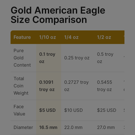
Gold American Eagle
Size Comparison
Feature
1/10 oz
1/4 oz
1/2 oz
1 oz
Pure
0.1 troy
0.5 troy
Gold
0.25 troy oz
1.0 t
oz
oz
Content
Total
0.1091
0.2727 troy
0.5455
1.090
Coin
troy oz
oz
troy oz
oz
Weight
Face
$5 USD
$10 USD
$25 USD
$50 
Value
Diameter
16.5 mm
22.0 mm
27.0 mm
32.7