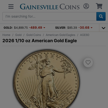
-489.49
-30.68
GOLD:
$4,899.75
SILVER:
$85.39
Home
Gold
Gold Coins
American Gold Eagles
AGE60
2026 1/10 oz American Gold Eagle