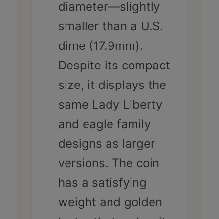
diameter—slightly
smaller than a U.S.
dime (17.9mm).
Despite its compact
size, it displays the
same Lady Liberty
and eagle family
designs as larger
versions. The coin
has a satisfying
weight and golden