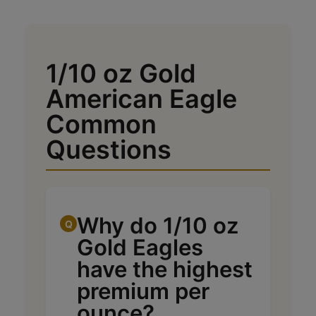
1/10 oz Gold
American Eagle
Common
Questions
Why do 1/10 oz
Gold Eagles
have the highest
premium per
ounce?