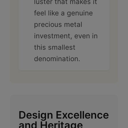
luster that makes it
feel like a genuine
precious metal
investment, even in
this smallest
denomination.
Design Excellence
and Heritage