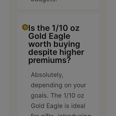
Is the 1/10 oz
Gold Eagle
worth buying
despite higher
premiums?
Absolutely,
depending on your
goals. The 1/10 oz
Gold Eagle is ideal