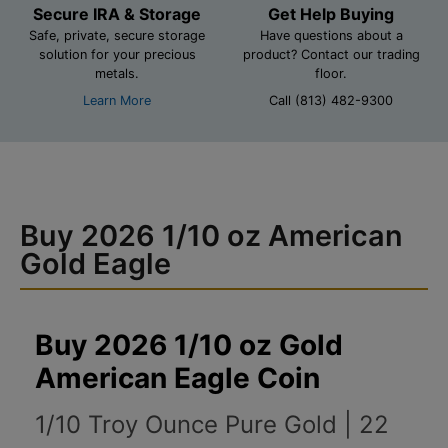
Secure IRA & Storage
Get Help Buying
Safe, private, secure storage
Have questions about a
solution for your precious
product? Contact our trading
metals.
floor.
Learn More
Call (813) 482-9300
Buy 2026 1/10 oz American
Gold Eagle
Buy 2026 1/10 oz Gold
American Eagle Coin
1/10 Troy Ounce Pure Gold | 22