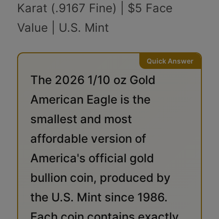
Karat (.9167 Fine) | $5 Face
Value | U.S. Mint
The 2026 1/10 oz Gold
American Eagle is the
smallest and most
affordable version of
America's official gold
bullion coin, produced by
the U.S. Mint since 1986.
Each coin contains exactly