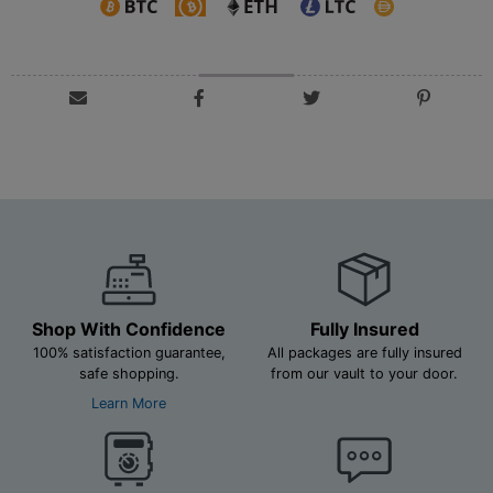
Shop With Confidence
Fully Insured
100% satisfaction guarantee,
All packages are fully insured
safe shopping.
from our vault to your door.
Learn More