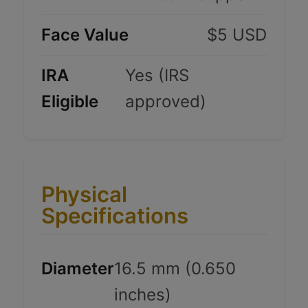
Face Value
$5 USD
IRA
Yes (IRS
Eligible
approved)
Physical
Specifications
Diameter
16.5 mm (0.650
inches)