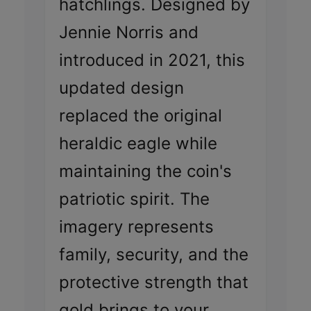
hatchlings. Designed by
Jennie Norris and
introduced in 2021, this
updated design
replaced the original
heraldic eagle while
maintaining the coin's
patriotic spirit. The
imagery represents
family, security, and the
protective strength that
gold brings to your