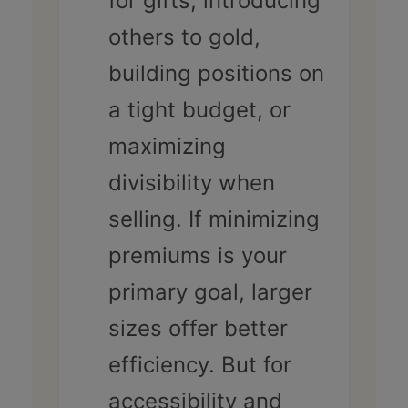
for gifts, introducing
others to gold,
building positions on
a tight budget, or
maximizing
divisibility when
selling. If minimizing
premiums is your
primary goal, larger
sizes offer better
efficiency. But for
accessibility and