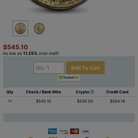
$545.10
As low as
11.25%
over melt!
Add To Cart
Qty
Check / Bank Wire
Crypto
Credit Card
1+
$545.10
$556.00
$564.18