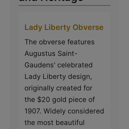
Lady Liberty Obverse
The obverse features
Augustus Saint-
Gaudens' celebrated
Lady Liberty design,
originally created for
the $20 gold piece of
1907. Widely considered
the most beautiful