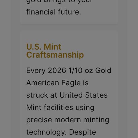
financial future.
U.S. Mint
Craftsmanship
Every 2026 1/10 oz Gold
American Eagle is
struck at United States
Mint facilities using
precise modern minting
technology. Despite