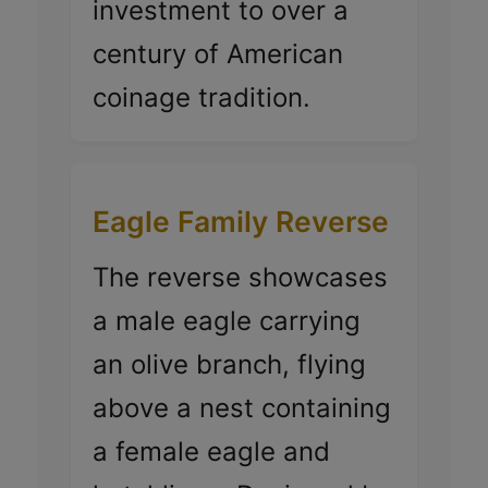
investment to over a
century of American
coinage tradition.
Eagle Family Reverse
The reverse showcases
a male eagle carrying
an olive branch, flying
above a nest containing
a female eagle and