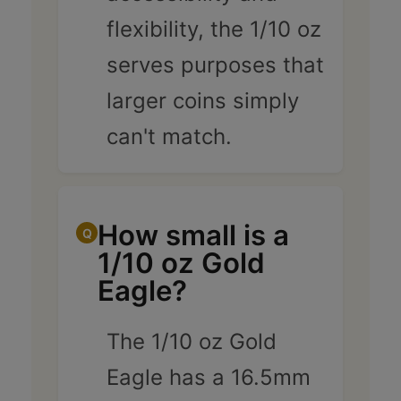
flexibility, the 1/10 oz
serves purposes that
larger coins simply
can't match.
How small is a
1/10 oz Gold
Eagle?
The 1/10 oz Gold
Eagle has a 16.5mm