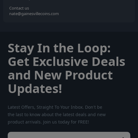
Contact us
nate@gainesvillecoins.com
Stay In the Loop:
Get Exclusive Deals
and New Product
Updates!
Latest Offers, Straight To Your Inbox. Don't be
the last to know about the latest deals and new
product arrivals. Join us today for FREE!