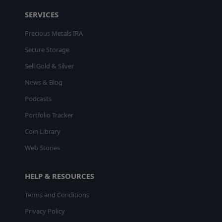
SERVICES
Precious Metals IRA
Secure Storage
Sell Gold & Silver
News & Blog
Podcasts
Portfolio Tracker
Coin Library
Web Stories
HELP & RESOURCES
Terms and Conditions
Privacy Policy