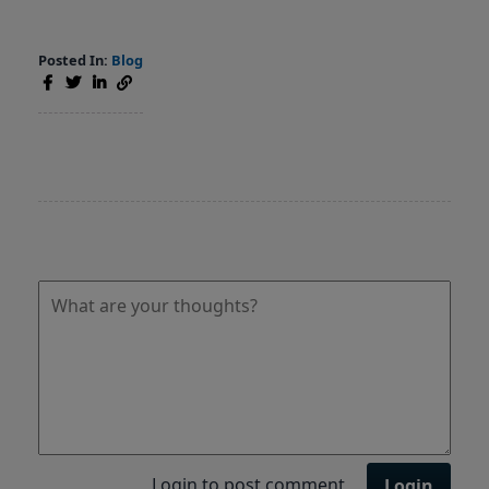
Posted In:
Blog
Login to post comment
Login