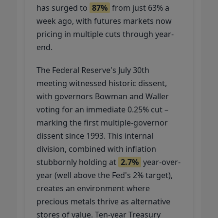
has surged to
87%
from just 63% a
week ago, with futures markets now
pricing in multiple cuts through year-
end.
The Federal Reserve's July 30th
meeting witnessed historic dissent,
with governors Bowman and Waller
voting for an immediate 0.25% cut –
marking the first multiple-governor
dissent since 1993. This internal
division, combined with inflation
stubbornly holding at
2.7%
year-over-
year (well above the Fed's 2% target),
creates an environment where
precious metals thrive as alternative
stores of value. Ten-year Treasury