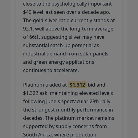
close to the psychologically important
$40 level last seen over a decade ago.
The gold-silver ratio currently stands at
92:1, well above the long-term average
of 66:1, suggesting silver may have
substantial catch-up potential as
industrial demand from solar panels
and green energy applications
continues to accelerate.
Platinum traded at
$1,312
bid and
$1,322 ask, maintaining elevated levels
following June's spectacular 28% rally –
the strongest monthly performance in
decades. The platinum market remains
supported by supply concerns from
South Africa, where production