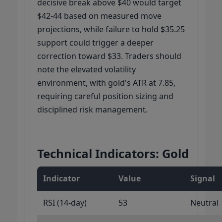
decisive break above $40 would target
$42-44 based on measured move
projections, while failure to hold $35.25
support could trigger a deeper
correction toward $33. Traders should
note the elevated volatility
environment, with gold's ATR at 7.85,
requiring careful position sizing and
disciplined risk management.
Technical Indicators: Gold
Indicator
Value
Signal
RSI (14-day)
53
Neutral