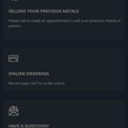
SELLING YOUR PRECIOUS METALS
Please call to make an appointment to sell your precious metals in
person.
ONLINE ORDERING
We are open 24/7 to order online
HAVE A QUESTION?