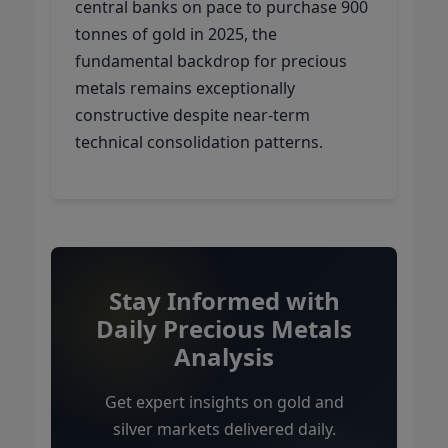
central banks on pace to purchase 900
tonnes of gold in 2025, the
fundamental backdrop for precious
metals remains exceptionally
constructive despite near-term
technical consolidation patterns.
Stay Informed with
Daily Precious Metals
Analysis
Get expert insights on gold and
silver markets delivered daily.