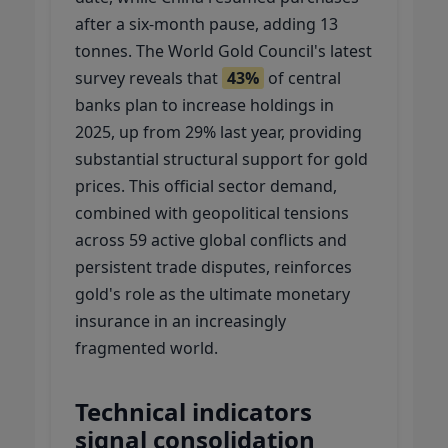
after a six-month pause, adding 13
tonnes. The World Gold Council's latest
survey reveals that
43%
of central
banks plan to increase holdings in
2025, up from 29% last year, providing
substantial structural support for gold
prices. This official sector demand,
combined with geopolitical tensions
across 59 active global conflicts and
persistent trade disputes, reinforces
gold's role as the ultimate monetary
insurance in an increasingly
fragmented world.
Technical indicators
signal consolidation