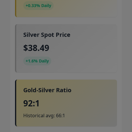
+0.33% Daily
Silver Spot Price
$38.49
+1.6% Daily
Gold-Silver Ratio
92:1
Historical avg: 66:1