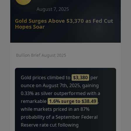
August 7, 2025
Gold Surges Above $3,370 as Fed Cut
Hopes Soar
Bullion Brief August 2025
Gold prices climbed to
$3,380
per
ounce on August 7th, 2025, gaining
0.33% as silver outperformed with a
remarkable
1.6% surge to $38.49
,
while markets priced in an 87%
probability of a September Federal
Reserve rate cut following