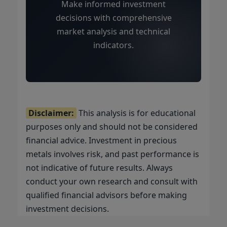
Make informed investment
decisions with comprehensive
market analysis and technical
indicators.
Disclaimer:
This analysis is for educational
purposes only and should not be considered
financial advice. Investment in precious
metals involves risk, and past performance is
not indicative of future results. Always
conduct your own research and consult with
qualified financial advisors before making
investment decisions.