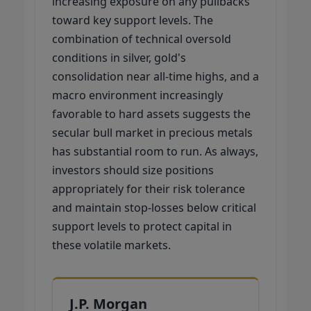
increasing exposure on any pullbacks
toward key support levels. The
combination of technical oversold
conditions in silver, gold's
consolidation near all-time highs, and a
macro environment increasingly
favorable to hard assets suggests the
secular bull market in precious metals
has substantial room to run. As always,
investors should size positions
appropriately for their risk tolerance
and maintain stop-losses below critical
support levels to protect capital in
these volatile markets.
J.P. Morgan