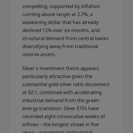
compelling, supported by inflation
running above target at 2.7%, a
weakening dollar that has already
declined 12% over six months, and
structural demand from central banks
diversifying away from traditional
reserve assets.
Silver's investment thesis appears
particularly attractive given the
substantial gold-silver ratio disconnect
at 92:1, combined with accelerating
industrial demand from the green
energy transition. Silver ETFs have
recorded eight consecutive weeks of
inflows – the longest streak in five
years – suggesting institutional