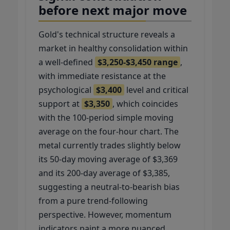
before next major move
Gold's technical structure reveals a
market in healthy consolidation within
a well-defined
$3,250-$3,450 range
,
with immediate resistance at the
psychological
$3,400
level and critical
support at
$3,350
, which coincides
with the 100-period simple moving
average on the four-hour chart. The
metal currently trades slightly below
its 50-day moving average of $3,369
and its 200-day average of $3,385,
suggesting a neutral-to-bearish bias
from a pure trend-following
perspective. However, momentum
indicators paint a more nuanced