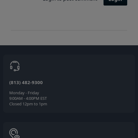
(813) 482-9300
Monday - Friday
9:00AM - 4:00PM EST
Closed 12pm to 1pm