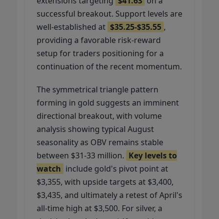
extensions targeting
$41.63
on a
successful breakout. Support levels are
well-established at
$35.25-$35.55
,
providing a favorable risk-reward
setup for traders positioning for a
continuation of the recent momentum.
The symmetrical triangle pattern
forming in gold suggests an imminent
directional breakout, with volume
analysis showing typical August
seasonality as OBV remains stable
between $31-33 million.
Key levels to
watch
include gold's pivot point at
$3,355, with upside targets at $3,400,
$3,435, and ultimately a retest of April's
all-time high at $3,500. For silver, a