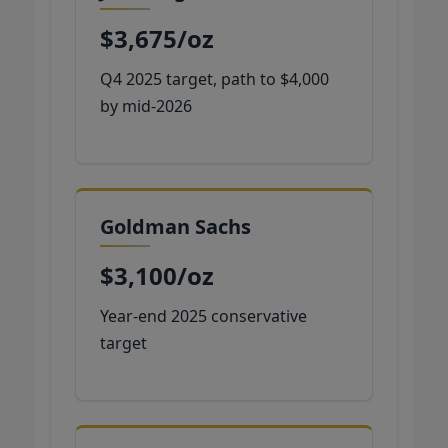
$3,675/oz
Q4 2025 target, path to $4,000
by mid-2026
Goldman Sachs
$3,100/oz
Year-end 2025 conservative
target