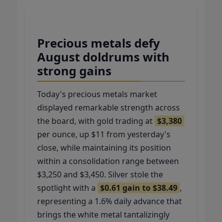
Precious metals defy
August doldrums with
strong gains
Today's precious metals market
displayed remarkable strength across
the board, with gold trading at
$3,380
per ounce, up $11 from yesterday's
close, while maintaining its position
within a consolidation range between
$3,250 and $3,450. Silver stole the
spotlight with a
$0.61 gain to $38.49
,
representing a 1.6% daily advance that
brings the white metal tantalizingly