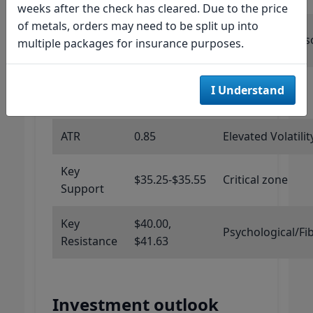
weeks after the check has cleared. Due to the price
of metals, orders may need to be split up into
Stochastic
0
Maximum Overs
multiple packages for insurance purposes.
RSI
Williams
I Understand
-95.51
Oversold
%R
ATR
0.85
Elevated Volatilit
Key
$35.25-$35.55
Critical zone
Support
Key
$40.00,
Psychological/Fi
Resistance
$41.63
Investment outlook