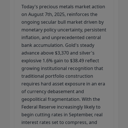
Today's precious metals market action
on August 7th, 2025, reinforces the
ongoing secular bull market driven by
monetary policy uncertainty, persistent
inflation, and unprecedented central
bank accumulation. Gold's steady
advance above $3,370 and silver's
explosive 1.6% gain to $38.49 reflect
growing institutional recognition that
traditional portfolio construction
requires hard asset exposure in an era
of currency debasement and
geopolitical fragmentation. With the
Federal Reserve increasingly likely to
begin cutting rates in September, real
interest rates set to compress, and