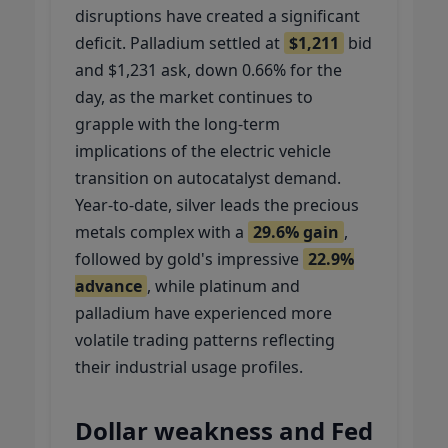
disruptions have created a significant
deficit. Palladium settled at
$1,211
bid
and $1,231 ask, down 0.66% for the
day, as the market continues to
grapple with the long-term
implications of the electric vehicle
transition on autocatalyst demand.
Year-to-date, silver leads the precious
metals complex with a
29.6% gain
,
followed by gold's impressive
22.9%
advance
, while platinum and
palladium have experienced more
volatile trading patterns reflecting
their industrial usage profiles.
Dollar weakness and Fed