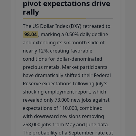
pivot expectations drive
rally
The US Dollar Index (DXY) retreated to
98.04
, marking a 0.50% daily decline
and extending its six-month slide of
nearly 12%, creating favorable
conditions for dollar-denominated
precious metals. Market participants
have dramatically shifted their Federal
Reserve expectations following July's
shocking employment report, which
revealed only 73,000 new jobs against
expectations of 110,000, combined
with downward revisions removing
258,000 jobs from May and June data.
The probability of a September rate cut