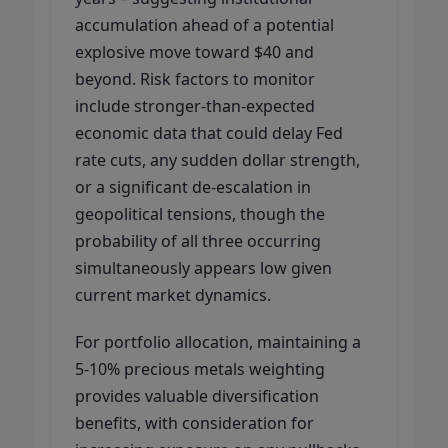
accumulation ahead of a potential
explosive move toward $40 and
beyond. Risk factors to monitor
include stronger-than-expected
economic data that could delay Fed
rate cuts, any sudden dollar strength,
or a significant de-escalation in
geopolitical tensions, though the
probability of all three occurring
simultaneously appears low given
current market dynamics.
For portfolio allocation, maintaining a
5-10% precious metals weighting
provides valuable diversification
benefits, with consideration for