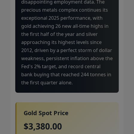
disappointing employment data. The
precious metals complex continues its
exceptional 2025 performance, with
gold achieving 26 new all-time highs in
the first half of the year and silver
approaching its highest levels since
2012, driven by a perfect storm of dollar
weakness, persistent inflation above the
Fed's 2% target, and record central
bank buying that reached 244 tonnes in
the first quarter alone.
Gold Spot Price
$3,380.00