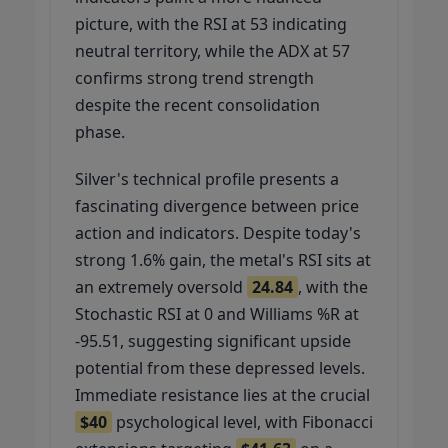
picture, with the RSI at 53 indicating
neutral territory, while the ADX at 57
confirms strong trend strength
despite the recent consolidation
phase.
Silver's technical profile presents a
fascinating divergence between price
action and indicators. Despite today's
strong 1.6% gain, the metal's RSI sits at
an extremely oversold
24.84
, with the
Stochastic RSI at 0 and Williams %R at
-95.51, suggesting significant upside
potential from these depressed levels.
Immediate resistance lies at the crucial
$40
psychological level, with Fibonacci