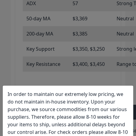
ADX
57
Strong 
50-day MA
$3,369
Neutral
200-day MA
$3,385
Neutral
Key Support
$3,350, $3,250
Strong l
Key Resistance
$3,400, $3,450
Range t
In order to maintain our extremely low pricing, we
Technical Indicators: Silver
do not maintain in-house inventory. Upon your
purchase, we source commodities from our various
Indicator
Value
Signal
suppliers. Therefore, please allow 8-10 weeks for
your items to ship, unless additional delays beyond
RSI (14-
24.84
Extremely Overs
our control arise. For check orders please allow 8-10
day)