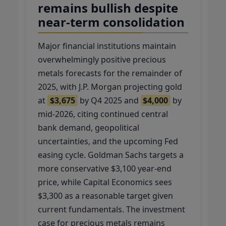
remains bullish despite
near-term consolidation
Major financial institutions maintain
overwhelmingly positive precious
metals forecasts for the remainder of
2025, with J.P. Morgan projecting gold
at
$3,675
by Q4 2025 and
$4,000
by
mid-2026, citing continued central
bank demand, geopolitical
uncertainties, and the upcoming Fed
easing cycle. Goldman Sachs targets a
more conservative $3,100 year-end
price, while Capital Economics sees
$3,300 as a reasonable target given
current fundamentals. The investment
case for precious metals remains