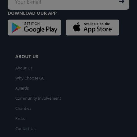
DOWNLOAD OUR APP
ABOUT US
About Us
Why Choose GC
Awards
Community Involvement
Charities
Press
Contact Us