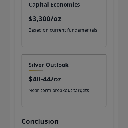
Capital Economics
$3,300/oz
Based on current fundamentals
Silver Outlook
$40-44/oz
Near-term breakout targets
Conclusion