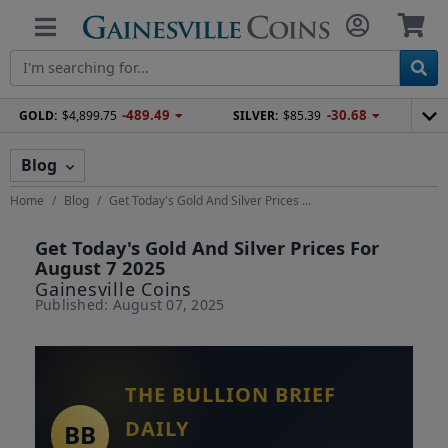
-489.49
-30.68
GOLD:
$4,899.75
SILVER:
$85.39
Blog
Home
Blog
Get Today's Gold And Silver Prices ...
Get Today's Gold And Silver Prices For
August 7 2025
Gainesville Coins
Published: August 07, 2025
THE BULLION BRIEF
DAILY