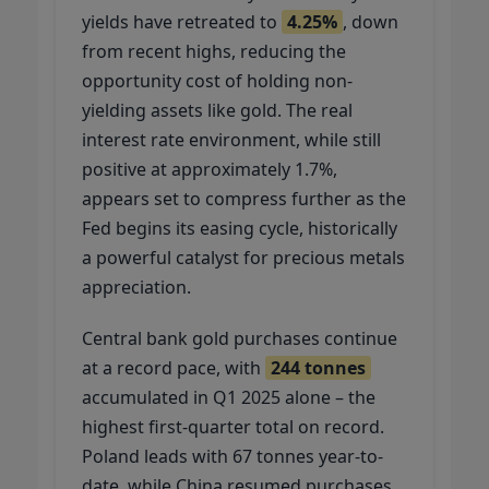
yields have retreated to
4.25%
, down
from recent highs, reducing the
opportunity cost of holding non-
yielding assets like gold. The real
interest rate environment, while still
positive at approximately 1.7%,
appears set to compress further as the
Fed begins its easing cycle, historically
a powerful catalyst for precious metals
appreciation.
Central bank gold purchases continue
at a record pace, with
244 tonnes
accumulated in Q1 2025 alone – the
highest first-quarter total on record.
Poland leads with 67 tonnes year-to-
date, while China resumed purchases