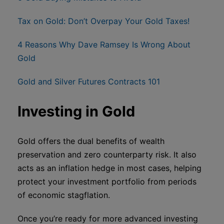
Tax on Gold: Don’t Overpay Your Gold Taxes!
4 Reasons Why Dave Ramsey Is Wrong About
Gold
Gold and Silver Futures Contracts 101
Investing in Gold
Gold offers the dual benefits of wealth
preservation and zero counterparty risk. It also
acts as an inflation hedge in most cases, helping
protect your investment portfolio from periods
of economic stagflation.
Once you’re ready for more advanced investing