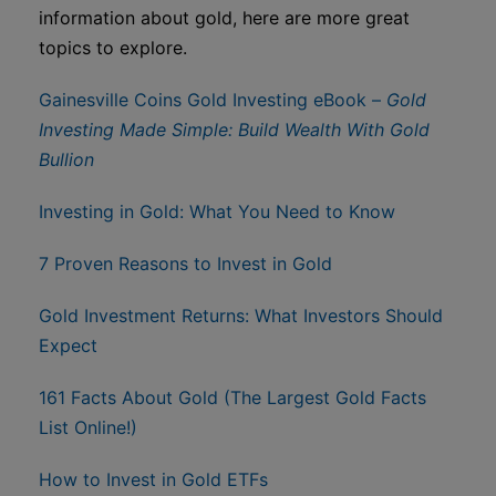
information about gold, here are more great
topics to explore.
Gainesville Coins Gold Investing eBook –
Gold
Investing Made Simple: Build Wealth With Gold
Bullion
Investing in Gold: What You Need to Know
7 Proven Reasons to Invest in Gold
Gold Investment Returns: What Investors Should
Expect
161 Facts About Gold (The Largest Gold Facts
List Online!)
How to Invest in Gold ETFs