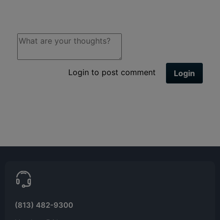
Login to post comment
Login
(813) 482-9300