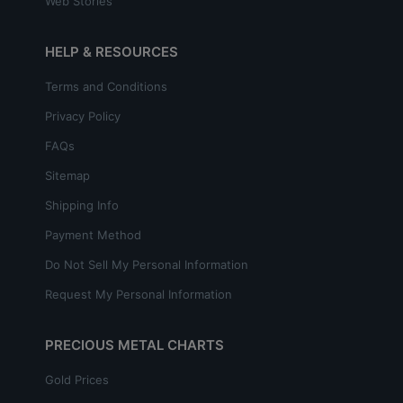
Web Stories
HELP & RESOURCES
Terms and Conditions
Privacy Policy
FAQs
Sitemap
Shipping Info
Payment Method
Do Not Sell My Personal Information
Request My Personal Information
PRECIOUS METAL CHARTS
Gold Prices