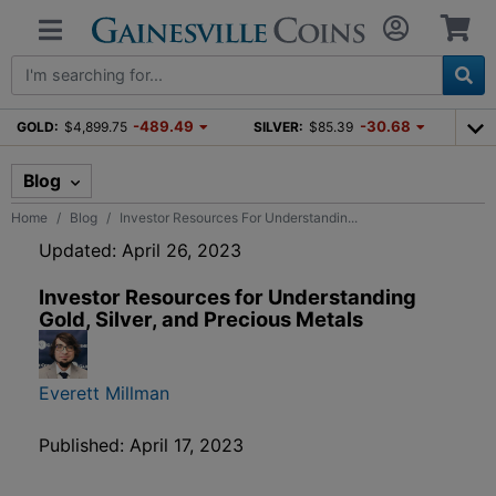
-489.49
-30.68
GOLD:
$4,899.75
SILVER:
$85.39
Blog
Home
Blog
Investor Resources For Understandin...
Updated: April 26, 2023
Investor Resources for Understanding
Gold, Silver, and Precious Metals
Everett Millman
Published: April 17, 2023