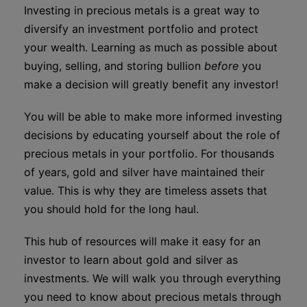
Investing in precious metals is a great way to
diversify an investment portfolio and protect
your wealth. Learning as much as possible about
buying, selling, and storing bullion
before
you
make a decision will greatly benefit any investor!
You will be able to make more informed investing
decisions by educating yourself about the role of
precious metals in your portfolio. For thousands
of years, gold and silver have maintained their
value. This is why they are timeless assets that
you should hold for the long haul.
This hub of resources will make it easy for an
investor to learn about gold and silver as
investments. We will walk you through everything
you need to know about precious metals through