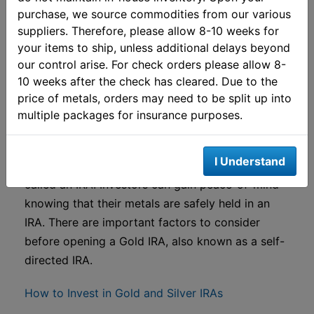
Live Palladium Spot Price
purchase, we source commodities from our various
suppliers. Therefore, please allow 8-10 weeks for
View All Precious Metals Spot Prices
your items to ship, unless additional delays beyond
our control arise. For check orders please allow 8-
Gold IRAs (Self-Directed
10 weeks after the check has cleared. Due to the
price of metals, orders may need to be split up into
IRAs)
multiple packages for insurance purposes.
Find out more about including precious metals in
I Understand
an individual retirement account, commonly
called an IRA. Investors can gain peace-of-mind
knowing that their metals are safely held in an
IRA. There are important factors to consider
before opening a Gold IRA, also known as a self-
directed IRA.
How to Invest in Gold and Silver IRAs