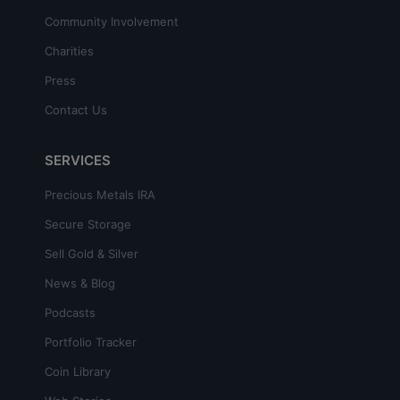
Community Involvement
Charities
Press
Contact Us
SERVICES
Precious Metals IRA
Secure Storage
Sell Gold & Silver
News & Blog
Podcasts
Portfolio Tracker
Coin Library