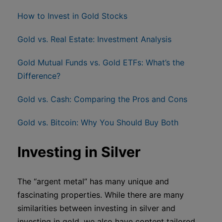
How to Invest in Gold Stocks
Gold vs. Real Estate: Investment Analysis
Gold Mutual Funds vs. Gold ETFs: What’s the
Difference?
Gold vs. Cash: Comparing the Pros and Cons
Gold vs. Bitcoin: Why You Should Buy Both
Investing in Silver
The “argent metal” has many unique and
fascinating properties. While there are many
similarities between investing in silver and
investing in gold, we also have content tailored