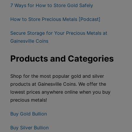
7 Ways for How to Store Gold Safely
How to Store Precious Metals [Podcast]
Secure Storage for Your Precious Metals at
Gainesville Coins
Products and Categories
Shop for the most popular gold and silver
products at Gainesville Coins. We offer the
lowest prices anywhere online when you buy
precious metals!
Buy Gold Bullion
Buy Silver Bullion