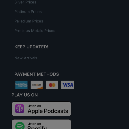
Silver Prices
Platinum Prices
Palladium Prices
Precious Metals Prices
KEEP UPDATED!
New Arrivals
PAYMENT METHODS
PLAY US ON