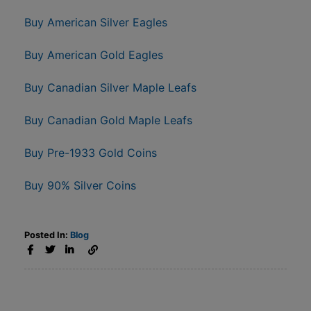
Buy American Silver Eagles
Buy American Gold Eagles
Buy Canadian Silver Maple Leafs
Buy Canadian Gold Maple Leafs
Buy Pre-1933 Gold Coins
Buy 90% Silver Coins
Posted In:
Blog