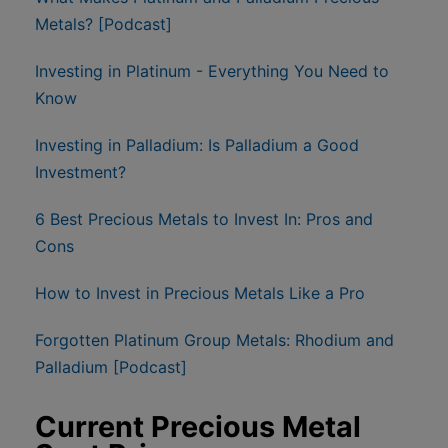
Metals? [Podcast]
Investing in Platinum - Everything You Need to
Know
Investing in Palladium: Is Palladium a Good
Investment?
6 Best Precious Metals to Invest In: Pros and
Cons
How to Invest in Precious Metals Like a Pro
Forgotten Platinum Group Metals: Rhodium and
Palladium [Podcast]
Current Precious Metal