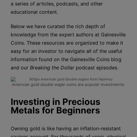
a series of articles, podcasts, and other
educational content.
Below we have curated the rich depth of
knowledge from the expert authors at Gainesville
Coins. These resources are organized to make it
easy for an investor to navigate all of the useful
information found on the Gainesville Coins blog
and our
Breaking the Dollar
podcast episodes.
American gold double eagle coins are popular investments.
Investing in Precious
Metals for Beginners
Owning gold is like having an inflation-resistant
savings account. For thousands of years, physical