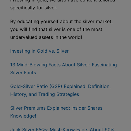
specifically for silver.
By educating yourself about the silver market,
you will find that silver is one of the most
undervalued assets in the world!
Investing in Gold vs. Silver
13 Mind-Blowing Facts About Silver: Fascinating
Silver Facts
Gold-Silver Ratio (GSR) Explained: Definition,
History, and Trading Strategies
Silver Premiums Explained: Insider Shares
Knowledge!
Junk Silver FAQs: Must-Know Facts About 90%