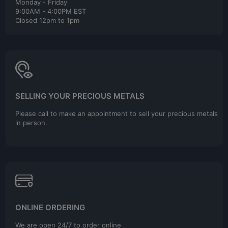
Monday - Friday
9:00AM - 4:00PM EST
Closed 12pm to 1pm
SELLING YOUR PRECIOUS METALS
Please call to make an appointment to sell your precious metals
in person.
ONLINE ORDERING
We are open 24/7 to order online