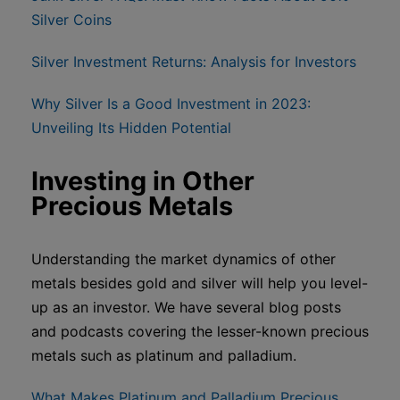
Silver Coins
Silver Investment Returns: Analysis for Investors
Why Silver Is a Good Investment in 2023:
Unveiling Its Hidden Potential
Investing in Other
Precious Metals
Understanding the market dynamics of other
metals besides gold and silver will help you level-
up as an investor. We have several blog posts
and podcasts covering the lesser-known precious
metals such as platinum and palladium.
What Makes Platinum and Palladium Precious