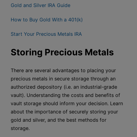
Gold and Silver IRA Guide
How to Buy Gold With a 401(k)
Start Your Precious Metals IRA
Storing Precious Metals
There are several advantages to placing your
precious metals in secure storage through an
authorized depository (i.e. an industrial-grade
vault). Understanding the costs and benefits of
vault storage should inform your decision. Learn
about the importance of securely storing your
gold and silver, and the best methods for
storage.