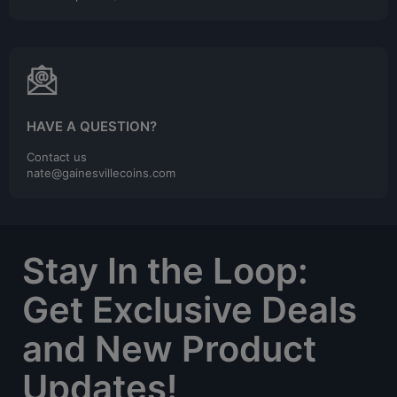
HAVE A QUESTION?
Contact us
nate@gainesvillecoins.com
Stay In the Loop:
Get Exclusive Deals
and New Product
Updates!