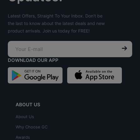
Latest Offers, Straight To Your Inbox. Don't be
the last to know about the latest deals and new
product arrivals. Join us today for FREE!
DOWNLOAD OUR APP
ABOUT US
About Us
Why Choose GC
Awards