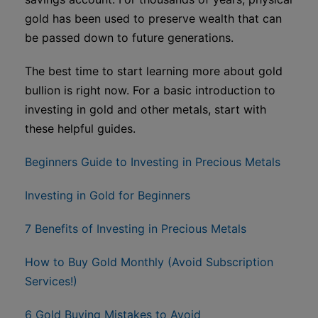
gold has been used to preserve wealth that can
be passed down to future generations.
The best time to start learning more about gold
bullion is right now. For a basic introduction to
investing in gold and other metals, start with
these helpful guides.
Beginners Guide to Investing in Precious Metals
Investing in Gold for Beginners
7 Benefits of Investing in Precious Metals
How to Buy Gold Monthly (Avoid Subscription
Services!)
6 Gold Buying Mistakes to Avoid