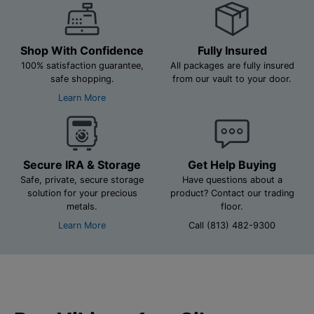
Shop With Confidence
Fully Insured
100% satisfaction guarantee,
All packages are fully insured
safe shopping.
from our vault to your door.
Learn More
Secure IRA & Storage
Get Help Buying
Safe, private, secure storage
Have questions about a
solution for your precious
product? Contact our trading
metals.
floor.
Learn More
Call (813) 482-9300