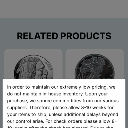
RELATED PRODUCTS
In order to maintain our extremely low pricing, we
do not maintain in-house inventory. Upon your
purchase, we source commodities from our various
1 oz Buffalo Silver Round
1 oz Walking Liberty Silver
suppliers. Therefore, please allow 8-10 weeks for
(.999 Pure)
Round (New) .999 Pure -
your items to ship, unless additional delays beyond
Mason Mint
our control arise. For check orders please allow 8-
10 weeks after the check has cleared. Due to the