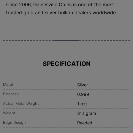
since 2006, Gainesville Coins is one of the most
trusted gold and silver bullion dealers worldwide.
SPECIFICATION
Metal
Silver
Fineness
0.999
Actual Metal Weight
1 ozt
Weight
31.1 gram
Edge Design
Reeded