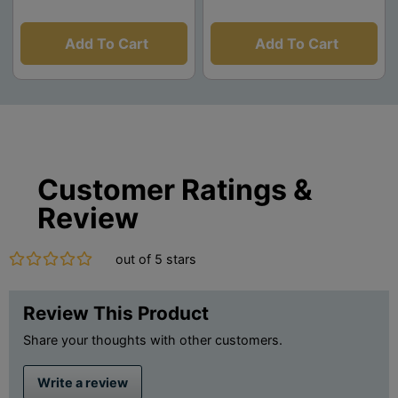
Add To Cart
Add To Cart
Customer Ratings &
Review
out of 5 stars
Review This Product
Share your thoughts with other customers.
Write a review