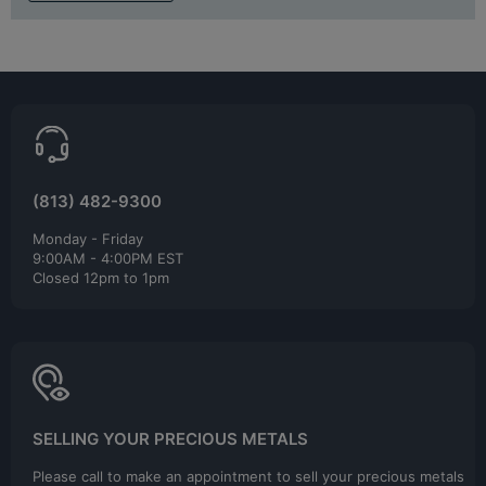
(813) 482-9300
Monday - Friday
9:00AM - 4:00PM EST
Closed 12pm to 1pm
SELLING YOUR PRECIOUS METALS
Please call to make an appointment to sell your precious metals