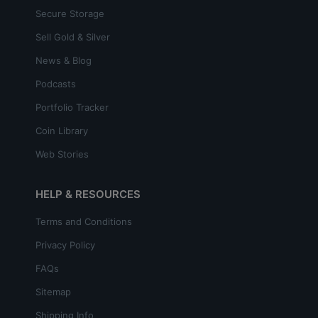
Secure Storage
Sell Gold & Silver
News & Blog
Podcasts
Portfolio Tracker
Coin Library
Web Stories
HELP & RESOURCES
Terms and Conditions
Privacy Policy
FAQs
Sitemap
Shipping Info