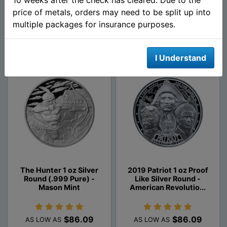
$86.09
$86.09
price of metals, orders may need to be split up into
AS LOW AS
AS LOW AS
multiple packages for insurance purposes.
Add To Cart
Add To Cart
I Understand
The Hunter 1 oz Silver
2019 Patriot 1 oz Proof
Round (.999 Pure) -
Like Silver Round -
Mason Mint
American Revolutio...
$86.09
$86.09
AS LOW AS
AS LOW AS