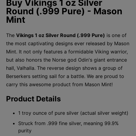
Buy Vikings 1 oz Silver
Round (.999 Pure) - Mason
Mint
The
Vikings 1 oz Silver Round (.999 Pure)
is one of
the most captivating designs ever released by Mason
Mint. It not only features a formidable Viking warrior,
but also honors the Norse god Odin's giant entrance
hall, Valhalla. The reverse design shows a group of
Berserkers setting sail for a battle. We are proud to
carry this awesome product from Mason Mint!
Product Details
1 troy ounce of pure silver (actual silver weight)
Struck from .999 fine silver, meaning 99.9%
purity