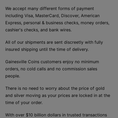
We accept many different forms of payment
including Visa, MasterCard, Discover, American
Express, personal & business checks, money orders,
cashier's checks, and bank wires.
All of our shipments are sent discreetly with fully
insured shipping until the time of delivery.
Gainesville Coins customers enjoy no minimum
orders, no cold calls and no commission sales
people.
There is no need to worry about the price of gold
and silver moving as your prices are locked in at the
time of your order.
With over $10 billion dollars in trusted transactions