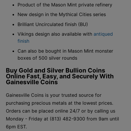
Product of the Mason Mint private refinery
New design in the Mythical Cities series
Brilliant Uncirculated finish (BU)
Vikings design also available with
antiqued
finish
Can also be bought in Mason Mint monster
boxes of 500 silver rounds
Buy Gold and Silver Bullion Coins
Online Fast, Easy, and Securely With
Gainesville Coins
Gainesville Coins is your trusted source for
purchasing precious metals at the lowest prices.
Orders can be placed online 24/7 or by calling us
Monday - Friday at (813) 482-9300 from 9am until
6pm EST.