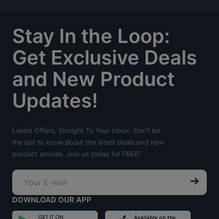
Stay In the Loop:
Get Exclusive Deals
and New Product
Updates!
Latest Offers, Straight To Your Inbox. Don't be
the last to know about the latest deals and new
product arrivals. Join us today for FREE!
DOWNLOAD OUR APP