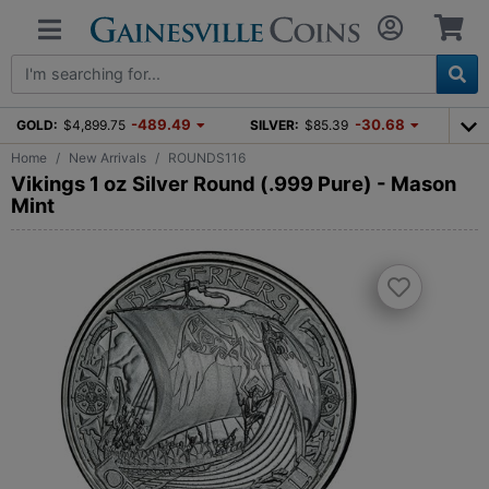
-489.49
-30.68
GOLD:
$4,899.75
SILVER:
$85.39
Home
New Arrivals
ROUNDS116
Vikings 1 oz Silver Round (.999 Pure) - Mason
Mint