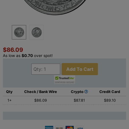
$86.09
As low as
$0.70
over spot!
Add To Cart
Qty
Check / Bank Wire
Crypto
Credit Card
1+
$86.09
$87.81
$89.10