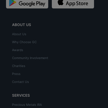
ABOUT US
About Us
Why Choose GC
Awards
Community Involvement
Charities
Press
Contact Us
SERVICES
Precious Metals IRA