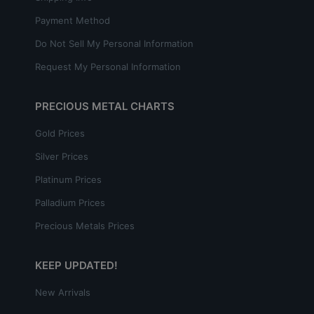
Payment Method
Do Not Sell My Personal Information
Request My Personal Information
PRECIOUS METAL CHARTS
Gold Prices
Silver Prices
Platinum Prices
Palladium Prices
Precious Metals Prices
KEEP UPDATED!
New Arrivals