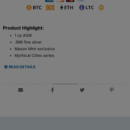
Product Highlight:
1 oz ASW
.999 fine silver
Mason Mint exclusive
Mythical Cities series
READ DETAILS