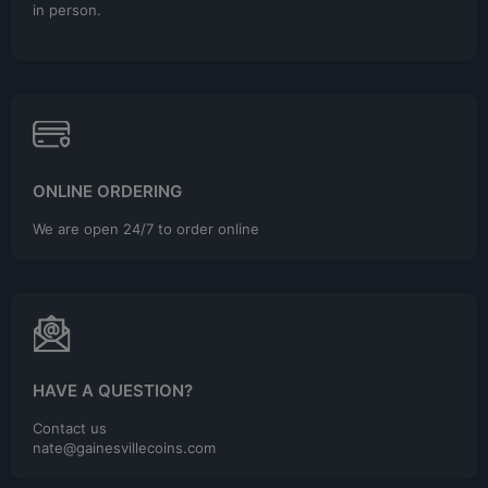
in person.
ONLINE ORDERING
We are open 24/7 to order online
HAVE A QUESTION?
Contact us
nate@gainesvillecoins.com