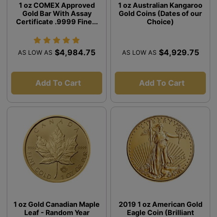
1 oz COMEX Approved
1 oz Australian Kangaroo
Gold Bar With Assay
Gold Coins (Dates of our
Certificate .9999 Fine...
Choice)
$4,984.75
$4,929.75
AS LOW AS
AS LOW AS
Add To Cart
Add To Cart
1 oz Gold Canadian Maple
2019 1 oz American Gold
Leaf - Random Year
Eagle Coin (Brilliant