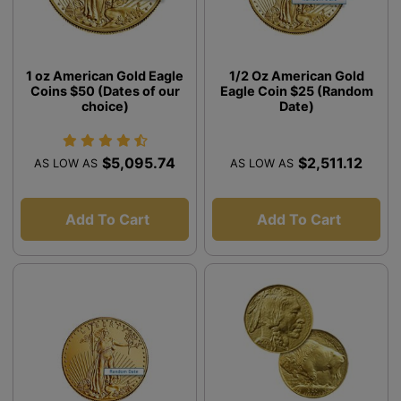
1 oz American Gold Eagle
1/2 Oz American Gold
Coins $50 (Dates of our
Eagle Coin $25 (Random
choice)
Date)
$5,095.74
$2,511.12
AS LOW AS
AS LOW AS
Add To Cart
Add To Cart