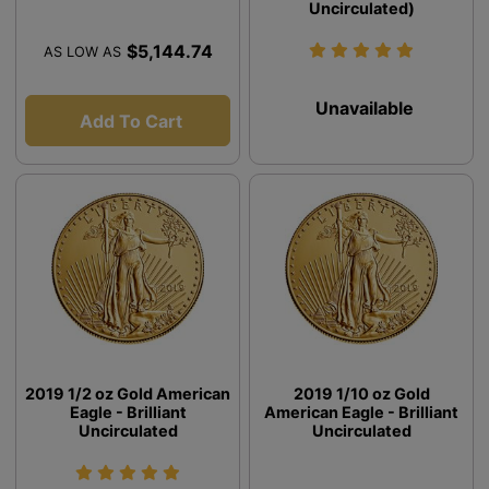
Uncirculated)
$5,144.74
AS LOW AS
Unavailable
Add To Cart
2019 1/2 oz Gold American
2019 1/10 oz Gold
Eagle - Brilliant
American Eagle - Brilliant
Uncirculated
Uncirculated