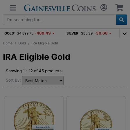
-489.49
-30.68
GOLD:
$4,899.75
SILVER:
$85.39
Home
Gold
IRA Eligible Gold
IRA Eligible Gold
Showing 1 - 12 of 45 products.
Sort By: