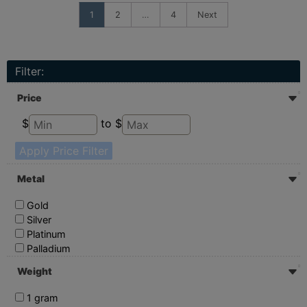
1
2
…
4
Next
Filter:
Price
$
to $
Apply Price Filter
Metal
Gold
Silver
Platinum
Palladium
Weight
1 gram