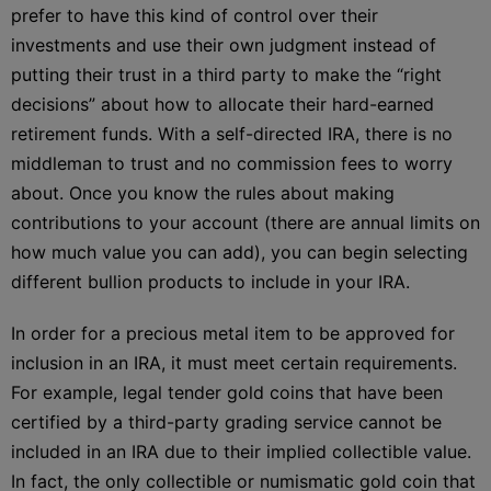
prefer to have this kind of control over their
investments and use their own judgment instead of
putting their trust in a third party to make the “right
decisions” about how to allocate their hard-earned
retirement funds. With a self-directed IRA, there is no
middleman to trust and no commission fees to worry
about. Once you know the rules about making
contributions to your account (there are annual limits on
how much value you can add), you can begin selecting
different bullion products to include in your IRA.
In order for a precious metal item to be approved for
inclusion in an IRA, it must meet certain requirements.
For example, legal tender gold coins that have been
certified by a third-party grading service cannot be
included in an IRA due to their implied collectible value.
In fact, the only collectible or numismatic gold coin that