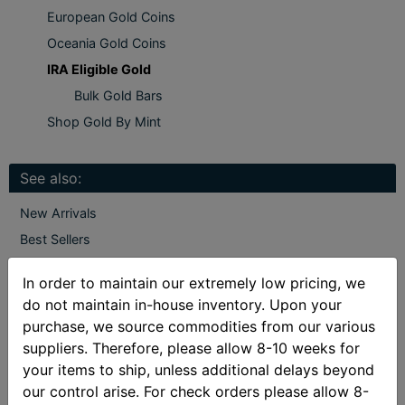
European Gold Coins
Oceania Gold Coins
IRA Eligible Gold
Bulk Gold Bars
Shop Gold By Mint
See also:
New Arrivals
Best Sellers
Gainesville Coins Exclusive
In order to maintain our extremely low pricing, we
Deals
do not maintain in-house inventory. Upon your
purchase, we source commodities from our various
suppliers. Therefore, please allow 8-10 weeks for
IRA Eligible Gold
your items to ship, unless additional delays beyond
our control arise. For check orders please allow 8-