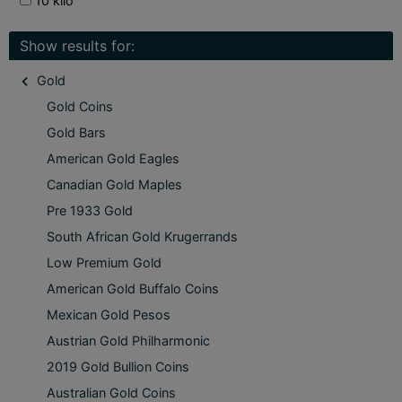
10 kilo
Show results for:
Gold
Gold Coins
Gold Bars
American Gold Eagles
Canadian Gold Maples
Pre 1933 Gold
South African Gold Krugerrands
Low Premium Gold
American Gold Buffalo Coins
Mexican Gold Pesos
Austrian Gold Philharmonic
2019 Gold Bullion Coins
Australian Gold Coins