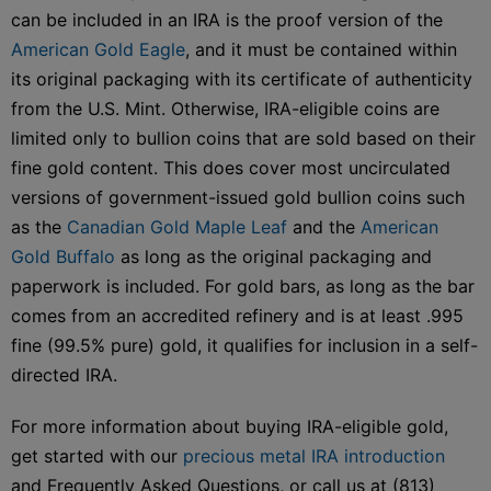
can be included in an IRA is the proof version of the
American Gold Eagle
, and it must be contained within
its original packaging with its certificate of authenticity
from the U.S. Mint. Otherwise, IRA-eligible coins are
limited only to bullion coins that are sold based on their
fine gold content. This does cover most uncirculated
versions of government-issued gold bullion coins such
as the
Canadian Gold Maple Leaf
and the
American
Gold Buffalo
as long as the original packaging and
paperwork is included. For gold bars, as long as the bar
comes from an accredited refinery and is at least .995
fine (99.5% pure) gold, it qualifies for inclusion in a self-
directed IRA.
For more information about buying IRA-eligible gold,
get started with our
precious metal IRA introduction
and Frequently Asked Questions, or call us at (813)