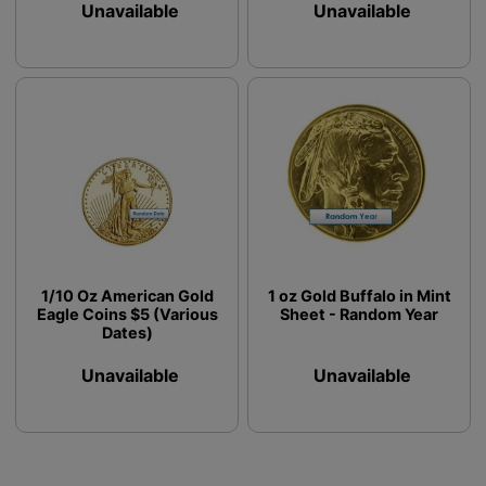
Unavailable
Unavailable
1/10 Oz American Gold
1 oz Gold Buffalo in Mint
Eagle Coins $5 (Various
Sheet - Random Year
Dates)
Unavailable
Unavailable