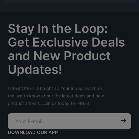
Stay In the Loop:
Get Exclusive Deals
and New Product
Updates!
Latest Offers, Straight To Your Inbox. Don't be
the last to know about the latest deals and new
product arrivals. Join us today for FREE!
DOWNLOAD OUR APP