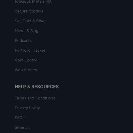
Precious Metals IRA
Secure Storage
Sell Gold & Silver
News & Blog
Podcasts
Portfolio Tracker
Coin Library
Web Stories
HELP & RESOURCES
Terms and Conditions
Privacy Policy
FAQs
Sitemap