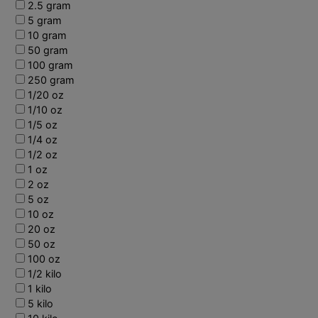
2.5 gram
5 gram
10 gram
50 gram
100 gram
250 gram
1/20 oz
1/10 oz
1/5 oz
1/4 oz
1/2 oz
1 oz
2 oz
5 oz
10 oz
20 oz
50 oz
100 oz
1/2 kilo
1 kilo
5 kilo