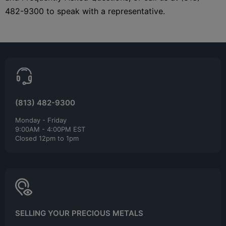
482-9300 to speak with a representative.
(813) 482-9300
Monday - Friday
9:00AM - 4:00PM EST
Closed 12pm to 1pm
SELLING YOUR PRECIOUS METALS