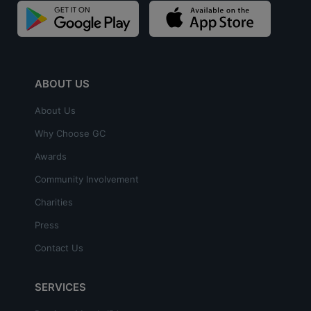
ABOUT US
About Us
Why Choose GC
Awards
Community Involvement
Charities
Press
Contact Us
SERVICES