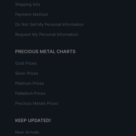
Shipping Info
Payment Method
Do Not Sell My Personal Information
Request My Personal Information
PRECIOUS METAL CHARTS
Gold Prices
Silver Prices
Platinum Prices
Palladium Prices
Precious Metals Prices
KEEP UPDATED!
New Arrivals