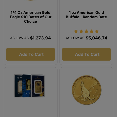
1/4 Oz American Gold
1 oz American Gold
Eagle $10 Dates of Our
Buffalo - Random Date
Choice
$1,273.94
$5,046.74
AS LOW AS
AS LOW AS
Add To Cart
Add To Cart