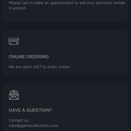
Please call to make an appointment to sell your precious metals
in person.
ONLINE ORDERING
We are open 24/7 to order online
HAVE A QUESTION?
Contact us
nate@gainesvillecoins.com